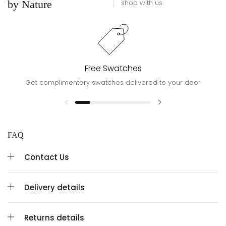
by Nature
shop with us
Free Swatches
Get complimentary swatches delivered to your door
FAQ
Contact Us
Delivery details
Returns details