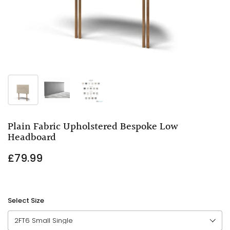
Plain Fabric Upholstered Bespoke Low
Headboard
£79.99
Select Size