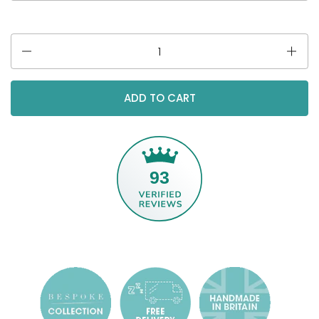
Quantity
ADD TO CART
93