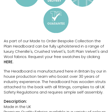
As part of our Made to Order Bespoke Collection the
Plain Headboard can be fully upholstered in a range of
luxury Chenille's, Crushed Velvet's, Soft Plain Velvet's and
Wool fabrics. Request your free swatches by clicking
HERE.
The Headboard is manufactured here in Britain by our in
house production team who boast over 30 years of
industry experience. The headboard has wooden struts
attached to the back with all fittings, complies to all UK
Safety Regulations and requires simple self assembly.
Description:
Made in the UK
Premium Quality Fabrics available in a variety of colours