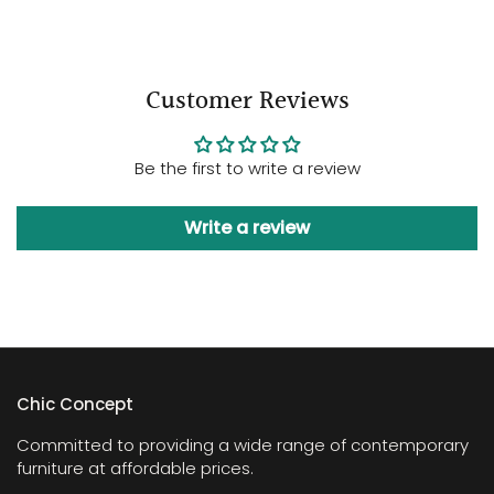
Customer Reviews
Be the first to write a review
Write a review
Chic Concept
Committed to providing a wide range of contemporary
furniture at affordable prices.