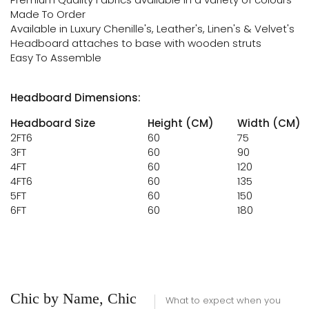
Made To Order
Available in Luxury Chenille's, Leather's, Linen's & Velvet's
Headboard attaches to base with wooden struts
Easy To Assemble
Headboard Dimensions:
Headboard Size
Height (CM)
Width (CM)
2FT6
60
75
3FT
60
90
4FT
60
120
4FT6
60
135
5FT
60
150
6FT
60
180
Chic by Name, Chic
What to expect when you