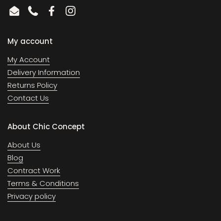
Email
Phone
Facebook
Instagram
My account
My Account
Delivery Information
Returns Policy
Contact Us
About Chic Concept
About Us
Blog
Contract Work
Terms & Conditions
Privacy policy