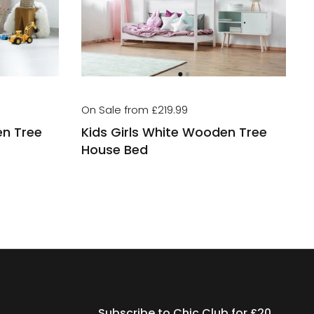
On Sale from £219.99
en Tree
Kids Girls White Wooden Tree
House Bed
Subscribe to Chic Club for £20