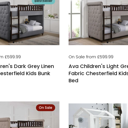
Bestseller
om £599.99
On Sale from £599.99
ren's Dark Grey Linen
Ava Children's Light Gr
esterfield Kids Bunk
Fabric Chesterfield Kid
Bed
On Sale