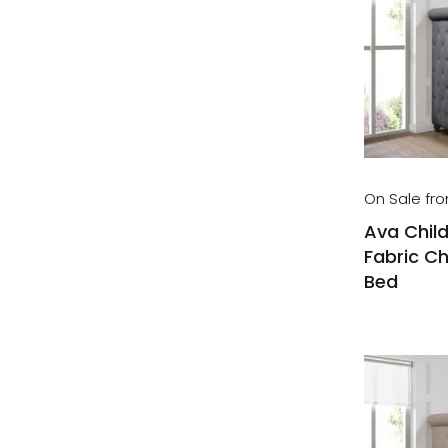
On Sale fr
Ava Child
Fabric Ch
Bed