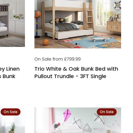
On Sale from £799.99
ey Linen
Trio White & Oak Bunk Bed with
s Bunk
Pullout Trundle - 3FT Single
On Sale
On Sale