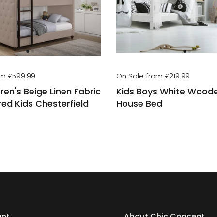
om £599.99
On Sale from £219.99
ren's Beige Linen Fabric
Kids Boys White Wood
ed Kids Chesterfield
House Bed
unt
About Chic Concept