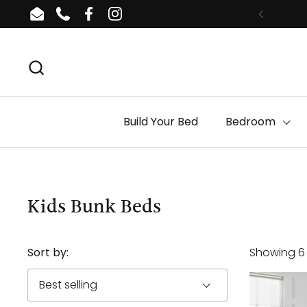
Skip to content
Email
Phone
Facebook
Instagram
Build Your Bed
Bedroom
Kids Bunk Beds
Sort by:
Showing 6