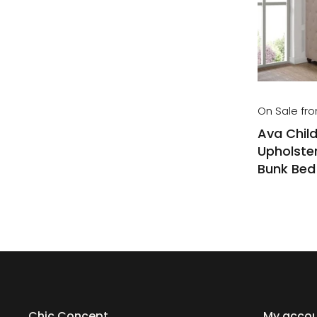
On Sale fr
Ava Child
Upholster
Bunk Bed
Chic Concept
My acco