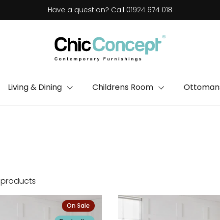
Have a question? Call 01924 674 018
Living & Dining
Childrens Room
Ottomans
 products
On Sale