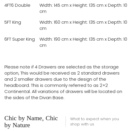
4FT6 Double
Width: 145 cm x Height: 135 cm x Depth: 10
cm
5FT King
Width: 160 cm x Height: 135 cm x Depth: 10
cm
6FT Super King
Width: 190 cm x Height: 135 cm x Depth: 10
cm
Please note if 4 Drawers are selected as the storage
option, This would be received as 2 standard drawers
and 2 smaller drawers due to the design of the
headboard. This is commonly referred to as 2+2
Continental. All variations of drawers will be located on
the sides of the Divan Base.
Chic by Name, Chic
What to expect when you
by Nature
shop with us