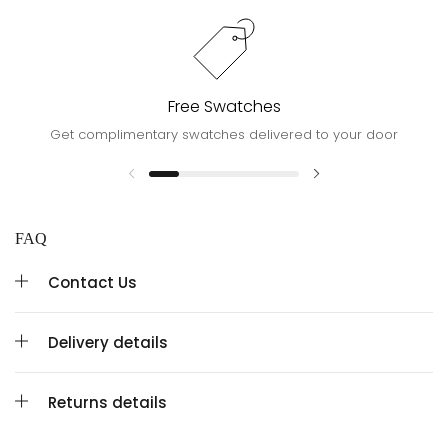
Free Swatches
Get complimentary swatches delivered to your door
FAQ
Contact Us
Delivery details
Returns details