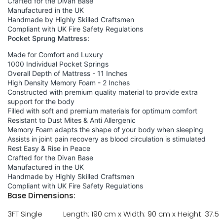
Crafted for the Divan Base
Manufactured in the UK
Handmade by Highly Skilled Craftsmen
Compliant with UK Fire Safety Regulations
Pocket Sprung Mattress:
Made for Comfort and Luxury
1000 Individual Pocket Springs
Overall Depth of Mattress - 11 Inches
High Density Memory Foam - 2 Inches
Constructed with premium quality material to provide extra
support for the body
Filled with soft and premium materials for optimum comfort
Resistant to Dust Mites & Anti Allergenic
Memory Foam adapts the shape of your body when sleeping
Assists in joint pain recovery as blood circulation is stimulated
Rest Easy & Rise in Peace
Crafted for the Divan Base
Manufactured in the UK
Handmade by Highly Skilled Craftsmen
Compliant with UK Fire Safety Regulations
Base Dimensions:
3FT Single
Length: 190 cm x Width: 90 cm x Height: 37.5