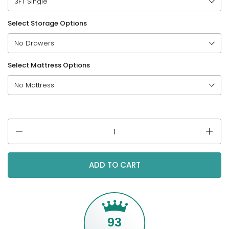
Select Storage Options
Select Mattress Options
Quantity
ADD TO CART
93