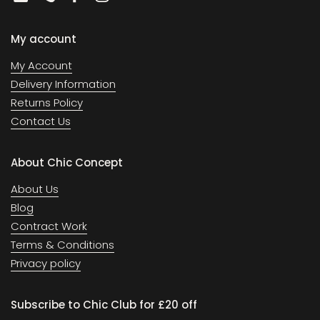
Email
Phone
Facebook
Instagram
My account
My Account
Delivery Information
Returns Policy
Contact Us
About Chic Concept
About Us
Blog
Contract Work
Terms & Conditions
Privacy policy
Subscribe to Chic Club for £20 off