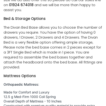
on
01924 674018
and we will be more than happy to
assist you.
Bed & Storage Options
The Divan Bed Base allows you to choose the number of
drawers you require. You have the option of having 0
drawers, 1 Drawer, 2 Drawers and 4 Drawers. The Divan
Bed is a very flexible option offering ample storage,
Please note the bed base comes in 2 pieces except for
a 3FT Single Bed which is made in 1 piece. You are
required to assemble the bed bases together and
attach the headboard onto the bed base. All fittings are
provided.
Mattress Options
Orthopaedic Mattress:
Made for Comfort and Luxury
12.5 g Med-Firm 1000 Coil Spring
Overall Depth of Mattress - 10 Inches
Constructed with premium quality material to provide extra