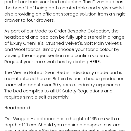
part of our build your bed collection.
This Divan bed has
the benefit of being both comfortable and stylish whilst
also providing an efficient storage solution
from a single
drawer to four drawers.
As part of our Made to Order Bespoke Collection, the
headboard and bed can be fully upholstered in a range
of luxury Chenille's, Crushed Velvet's, Soft Plain Velvet's
and Wool fabrics. Simply choose your fabric colour by
viewing the images section and confirm via email.
Request your free swatches by clicking
HERE.
The Vienna Fluted Divan Bed is individually made and is
manufactured here in Britain by our in house production
team who boast over 30 years of industry experience.
The bed complies to all UK Safety Regulations and
requires simple self assembly.
Headboard
Our Winged Headboard has a height of 135 cm with a
depth of 10 cm. Should you require a bespoke custom
size we do also offer this so please do call our sales line