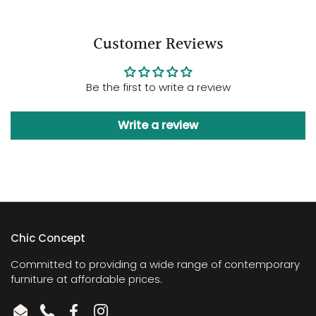
Customer Reviews
Be the first to write a review
Write a review
Chic Concept
Committed to providing a wide range of contemporary
furniture at affordable prices.