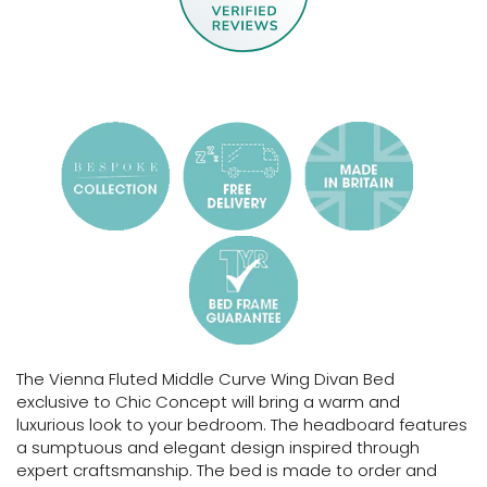
The Vienna Fluted Middle Curve Wing Divan Bed
exclusive to Chic Concept will bring a warm and
luxurious look to your bedroom. The headboard features
a sumptuous and elegant design inspired through
expert craftsmanship.
The bed is made to order and