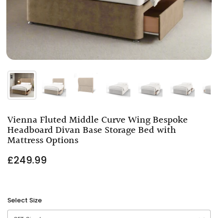
Vienna Fluted Middle Curve Wing Bespoke
Headboard Divan Base Storage Bed with
Mattress Options
£249.99
Select Size