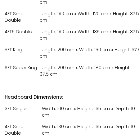
cm
4FT Small
Length: 190 cm x Width: 120 cm x Height: 37.5
Double
cm
4FT6 Double
Length: 190 cm x Width: 135 cm x Height: 37.5
cm
5FT King
Length: 200 cm x Width: 150 cm x Height: 37.
cm
6FT Super King
Length: 200 cm x Width: 180 cm x Height:
37.5 cm
Headboard Dimensions:
3FT Single
Width: 100 cm x Height: 135 cm x Depth: 10
cm
4FT Small
Width: 130 cm x Height: 135 cm x Depth: 10
Double
cm