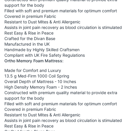
support for the body
Filled with soft and premium materials for optimum comfort
Covered in premium Fabric
Resistant to Dust Mites & Anti Allergenic
Assists in joint pain recovery as blood circulation is stimulated
Rest Easy & Rise in Peace
Crafted for the Divan Base
Manufactured in the UK
Handmade by Highly Skilled Craftsmen
Compliant with UK Fire Safety Regulations
Ortho Memory Foam Mattress:
Made for Comfort and Luxury
13.5 g Med-Firm 1000 Coil Spring
Overall Depth of Mattress - 10 Inches
High Density Memory Foam - 2 Inches
Constructed with premium quality material to provide extra
support for the body
Filled with soft and premium materials for optimum comfort
Covered in premium Fabric
Resistant to Dust Mites & Anti Allergenic
Assists in joint pain recovery as blood circulation is stimulated
Rest Easy & Rise in Peace