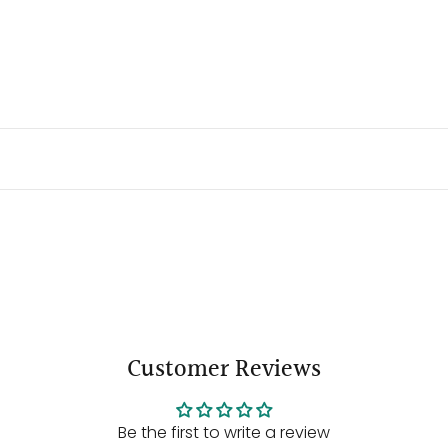
Customer Reviews
Be the first to write a review