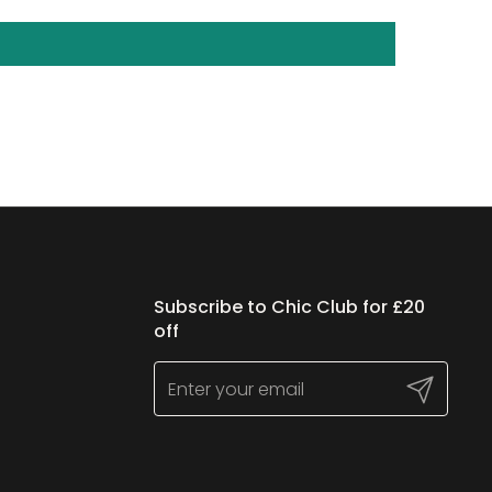
Subscribe to Chic Club for £20
off
Submit