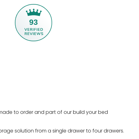
93
made to order and part of our build your bed
orage solution from a single drawer to four drawers.