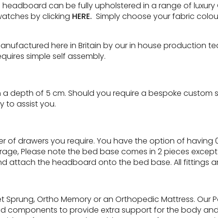
eadboard can be fully upholstered in a range of luxury Che
watches by clicking
HERE.
Simply choose your fabric colour
manufactured here in Britain by our in house production t
quires simple self assembly.
a depth of 5 cm. Should you require a bespoke custom size
 to assist you.
 of drawers you require. You have the option of having 0
torage, Please note the bed base comes in 2 pieces except 
d attach the headboard onto the bed base. All fittings a
ket Sprung, Ortho Memory or an Orthopedic Mattress. Our 
d components to provide extra support for the body and 