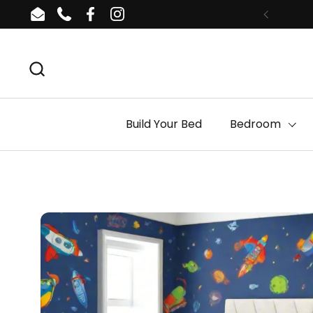
Skip to content
Email
Phone
Facebook
Instagram
Build Your Bed
Bedroom