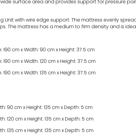
 wide surface area and provides support for pressure poin
g Unit with wire edge support. The mattress evenly sprea
ips. The mattress has a medium to firm density and is ideal 
: 190 cm x Width: 90 cm x Height: 37.5 cm
: 190 cm x Width: 120 cm x Height: 37.5 cm
: 190 cm x Width: 135 cm x Height: 37.5 cm
th: 90 cm x Height: 135 cm x Depth: 5 cm
th: 120 cm x Height: 135 cm x Depth: 5 cm
th: 135 cm x Height: 135 cm x Depth: 5 cm