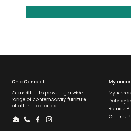
Chic Concept
My acco
Committed to providing a wide
My Accou
range of contemporary furniture
Delivery 
at affordable prices.
Returns P
Contact 
Email
Phone
Facebook
Instagram