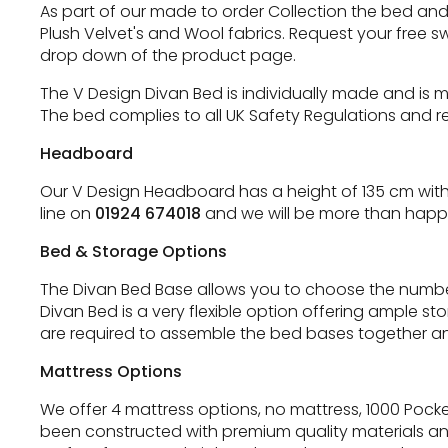
As part of our made to order Collection the bed and h
Plush Velvet's and Wool fabrics. Request your free s
drop down of the product page.
The V Design Divan Bed is individually made and is 
The bed complies to all UK Safety Regulations and re
Headboard
Our V Design Headboard has a height of 135 cm with 
line on
01924 674018
and we will be more than happy
Bed & Storage Options
The Divan Bed Base allows you to choose the number
Divan Bed is a very flexible option offering ample s
are required to assemble the bed bases together an
Mattress Options
We offer 4 mattress options, no mattress, 1000 Poc
been constructed with premium quality materials an