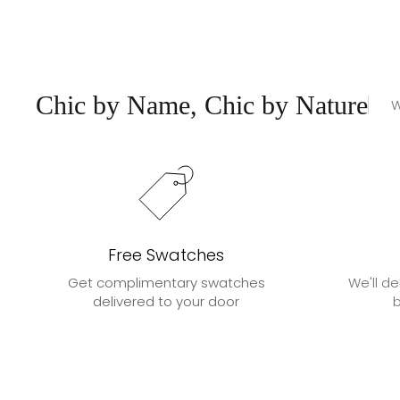
Chic by Name, Chic by Nature
W
Free Swatches
Get complimentary swatches
We'll de
delivered to your door