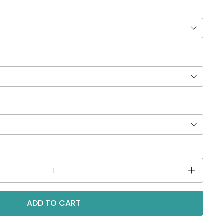
ADD TO CART