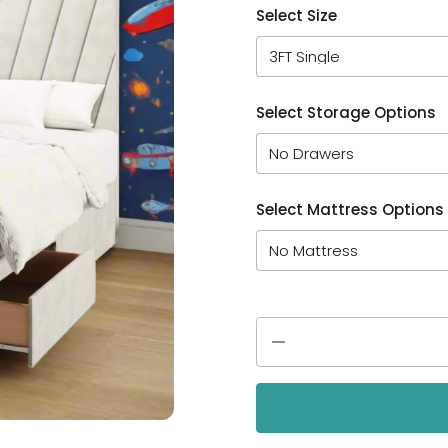
Select Size
Select Storage Options
Select Mattress Options
Quantity