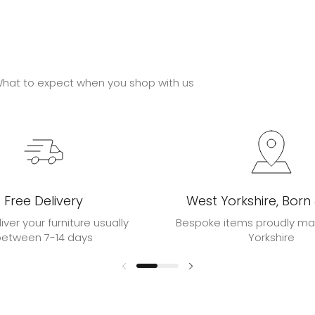
hat to expect when you shop with us
Free Delivery
West Yorkshire, Born
liver your furniture usually
Bespoke items proudly ma
between 7-14 days
Yorkshire