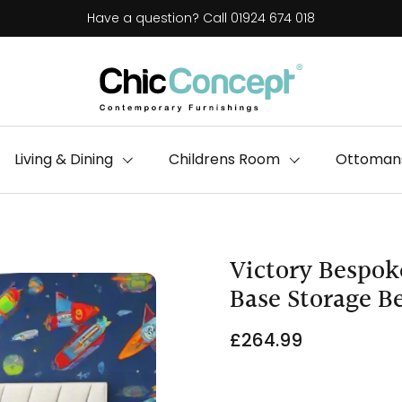
Have a question? Call 01924 674 018
Living & Dining
Childrens Room
Ottomans
Victory Bespok
Base Storage B
£264.99