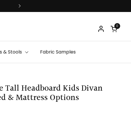
Free Delivery
0
Open ca
 & Stools
Fabric Samples
e Tall Headboard Kids Divan
ed & Mattress Options