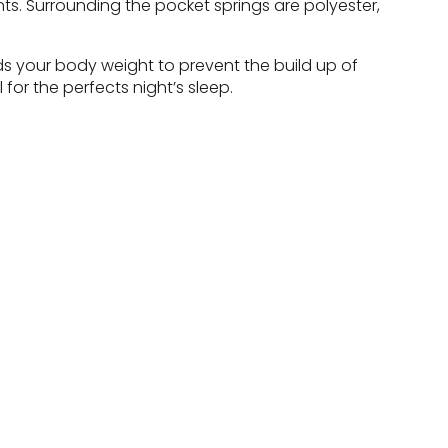
ts. Surrounding the pocket springs are polyester,
ds your body weight to prevent the build up of
for the perfects night’s sleep.