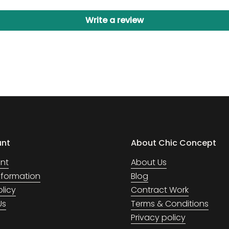
Write a review
unt
About Chic Concept
nt
About Us
Information
Blog
olicy
Contract Work
Us
Terms & Conditions
Privacy policy