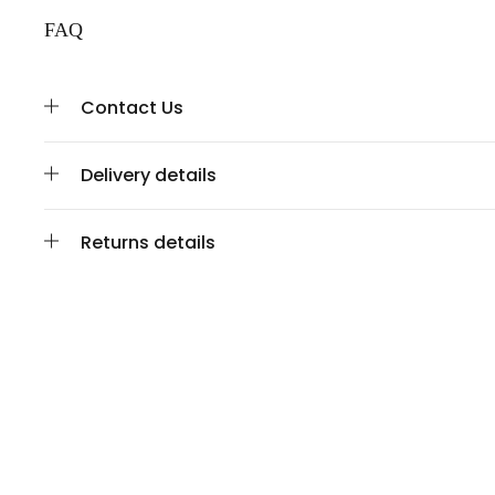
FAQ
Contact Us
Delivery details
Returns details