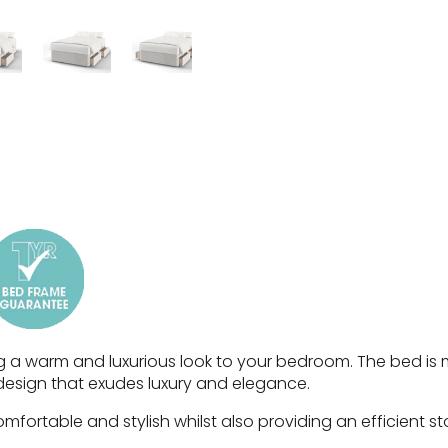
g a warm and luxurious look to your bedroom. The bed is 
design that exudes luxury and elegance.
fortable and stylish whilst also providing an efficient st