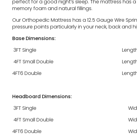
perfect for a good night’s sleep. The mattress has a
memory foam and natural fillings.
Our Orthopedic Mattress has a 12.5 Gauge Wire Sprin
pressure points particularly in your neck, back and h
Base Dimensions:
3FT Single
Length
4FT Small Double
Length
4FT6 Double
Length
Headboard Dimensions:
3FT Single
Wid
4FT Small Double
Wid
4FT6 Double
Wid