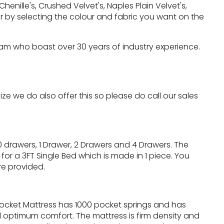
nille's, Crushed Velvet's, Naples Plain Velvet's,
 by selecting the colour and fabric you want on the
eam who boast over 30 years of industry experience.
 we do also offer this so please do call our sales
 drawers, 1 Drawer, 2 Drawers and 4 Drawers. The
for a 3FT Single Bed which is made in 1 piece. You
re provided.
Pocket Mattress has 1000 pocket springs and has
optimum comfort. The mattress is firm density and