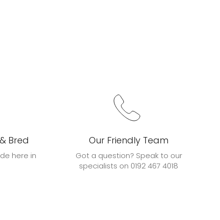
 & Bred
Our Friendly Team
de here in
Got a question? Speak to our
specialists on 0192 467 4018