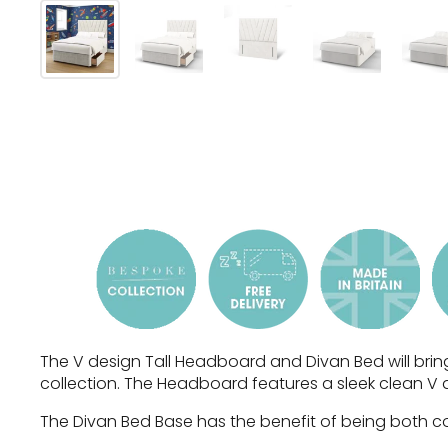
The V design Tall Headboard and Divan Bed will brin
collection. The Headboard features a sleek clean V 
The Divan Bed Base has the benefit of being both com