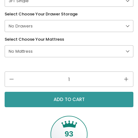
Select Choose Your Drawer Storage
Select Choose Your Mattress
Quantity
ADD TO CART
93