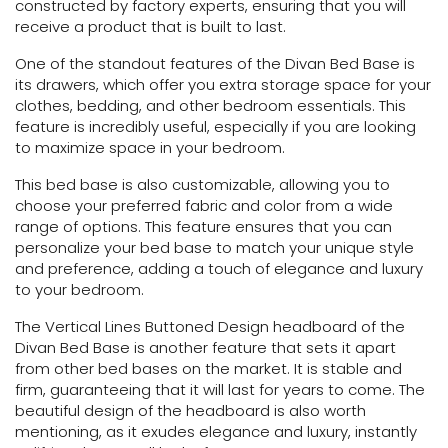
constructed by factory experts, ensuring that you will
receive a product that is built to last.
One of the standout features of the Divan Bed Base is
its drawers, which offer you extra storage space for your
clothes, bedding, and other bedroom essentials. This
feature is incredibly useful, especially if you are looking
to maximize space in your bedroom.
This bed base is also customizable, allowing you to
choose your preferred fabric and color from a wide
range of options. This feature ensures that you can
personalize your bed base to match your unique style
and preference, adding a touch of elegance and luxury
to your bedroom.
The Vertical Lines Buttoned Design headboard of the
Divan Bed Base is another feature that sets it apart
from other bed bases on the market. It is stable and
firm, guaranteeing that it will last for years to come. The
beautiful design of the headboard is also worth
mentioning, as it exudes elegance and luxury, instantly