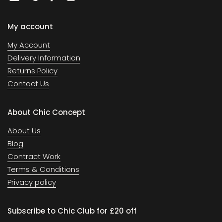
Email
Phone
Facebook
Instagram
My account
My Account
Delivery Information
Returns Policy
Contact Us
About Chic Concept
About Us
Blog
Contract Work
Terms & Conditions
Privacy policy
Subscribe to Chic Club for £20 off