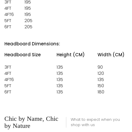
3FT
195
4FT
195
4FT6
195
5FT
205
6FT
205
Headboard Dimensions:
Headboard Size
Height (CM)
Width (CM)
3FT
135
90
4FT
135
120
4FT6
135
135
5FT
135
150
6FT
135
180
Chic by Name, Chic
What to expect when you
by Nature
shop with us