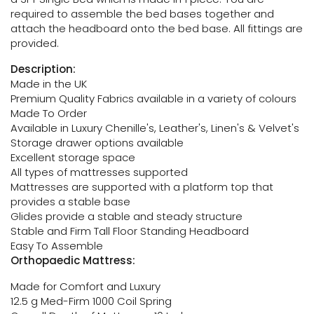
required to assemble the bed bases together and
attach the headboard onto the bed base. All fittings are
provided.
Description:
Made in the UK
Premium Quality Fabrics available in a variety of colours
Made To Order
Available in Luxury Chenille's, Leather's, Linen's & Velvet's
Storage drawer options available
Excellent storage space
All types of mattresses supported
Mattresses are supported with a platform top that
provides a stable base
Glides provide a stable and steady structure
Stable and Firm Tall Floor Standing Headboard
Easy To Assemble
Orthopaedic Mattress:
Made for Comfort and Luxury
12.5 g Med-Firm 1000 Coil Spring