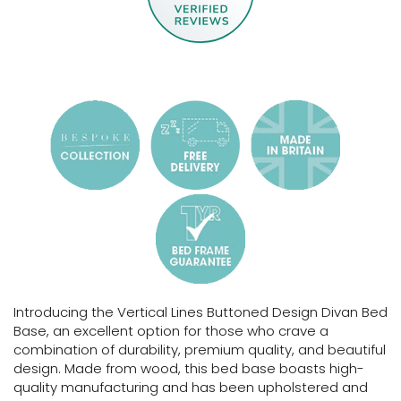
Introducing the Vertical Lines Buttoned Design Divan Bed
Base, an excellent option for those who crave a
combination of durability, premium quality, and beautiful
design. Made from wood, this bed base boasts high-
quality manufacturing and has been upholstered and