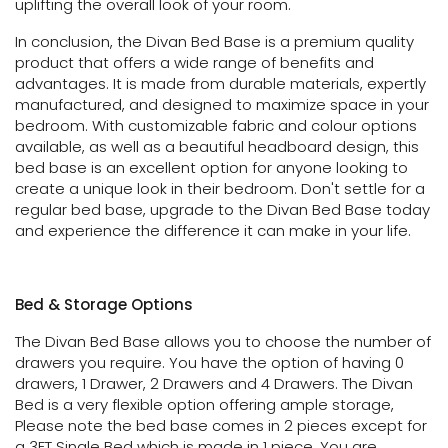
uplifting the overall look of your room.
In conclusion, the Divan Bed Base is a premium quality
product that offers a wide range of benefits and
advantages. It is made from durable materials, expertly
manufactured, and designed to maximize space in your
bedroom. With customizable fabric and colour options
available, as well as a beautiful headboard design, this
bed base is an excellent option for anyone looking to
create a unique look in their bedroom. Don't settle for a
regular bed base, upgrade to the Divan Bed Base today
and experience the difference it can make in your life.
Bed & Storage Options
The Divan Bed Base allows you to choose the number of
drawers you require. You have the option of having 0
drawers, 1 Drawer, 2 Drawers and 4 Drawers. The Divan
Bed is a very flexible option offering ample storage,
Please note the bed base comes in 2 pieces except for
a 3FT Single Bed which is made in 1 piece. You are