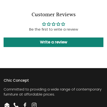
Customer Reviews
Be the first to write a review
Write a review
Chic Concept
Committed to providing a wide range of contemporary
furniture at affordable prices.