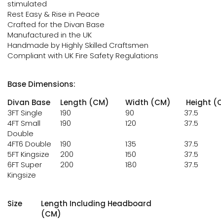
stimulated
Rest Easy & Rise in Peace
Crafted for the Divan Base
Manufactured in the UK
Handmade by Highly Skilled Craftsmen
Compliant with UK Fire Safety Regulations
Base Dimensions:
Divan Base
Length (CM)
Width (CM)
Height (
3FT Single
190
90
37.5
4FT Small
190
120
37.5
Double
4FT6 Double
190
135
37.5
5FT Kingsize
200
150
37.5
6FT Super
200
180
37.5
Kingsize
Size
Length Including Headboard
(CM)