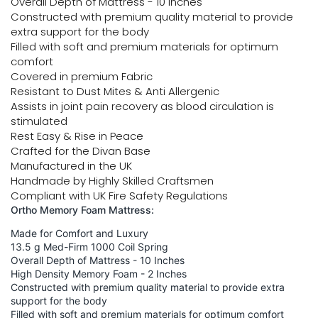
Overall Depth of Mattress - 10 Inches
Constructed with premium quality material to provide
extra support for the body
Filled with soft and premium materials for optimum
comfort
Covered in premium Fabric
Resistant to Dust Mites & Anti Allergenic
Assists in joint pain recovery as blood circulation is
stimulated
Rest Easy & Rise in Peace
Crafted for the Divan Base
Manufactured in the UK
Handmade by Highly Skilled Craftsmen
Compliant with UK Fire Safety Regulations
Ortho Memory Foam Mattress:
Made for Comfort and Luxury
13.5 g Med-Firm 1000 Coil Spring
Overall Depth of Mattress - 10 Inches
High Density Memory Foam - 2 Inches
Constructed with premium quality material to provide extra
support for the body
Filled with soft and premium materials for optimum comfort