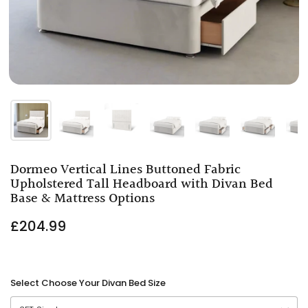
Dormeo Vertical Lines Buttoned Fabric
Upholstered Tall Headboard with Divan Bed
Base & Mattress Options
£204.99
Select Choose Your Divan Bed Size