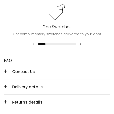
Free Swatches
Get complimentary swatches delivered to your door
FAQ
Contact Us
Delivery details
Returns details