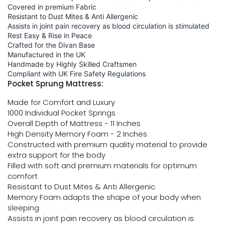
Covered in premium Fabric
Resistant to Dust Mites & Anti Allergenic
Assists in joint pain recovery as blood circulation is stimulated
Rest Easy & Rise in Peace
Crafted for the Divan Base
Manufactured in the UK
Handmade by Highly Skilled Craftsmen
Compliant with UK Fire Safety Regulations
Pocket Sprung Mattress:
Made for Comfort and Luxury
1000 Individual Pocket Springs
Overall Depth of Mattress - 11 Inches
High Density Memory Foam - 2 Inches
Constructed with premium quality material to provide
extra support for the body
Filled with soft and premium materials for optimum
comfort
Resistant to Dust Mites & Anti Allergenic
Memory Foam adapts the shape of your body when
sleeping
Assists in joint pain recovery as blood circulation is