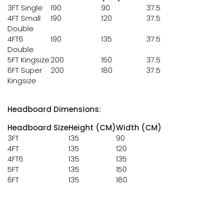
3FT Single
190
90
37.5
4FT Small
190
120
37.5
Double
4FT6
190
135
37.5
Double
5FT Kingsize
200
150
37.5
6FT Super
200
180
37.5
Kingsize
Headboard Dimensions:
Headboard Size
Height (CM)
Width (CM)
3FT
135
90
4FT
135
120
4FT6
135
135
5FT
135
150
6FT
135
180