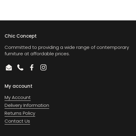
Chic Concept
Committed to providing a wide range of contemporary
furniture at affordable prices.
Email
Phone
Facebook
Instagram
My account
My Account
Delivery Information
Returns Policy
Contact Us