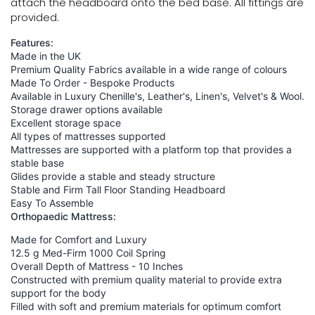
attach the headboard onto the bed base. All fittings are
provided.
Features:
Made in the UK
Premium Quality Fabrics available in a wide range of colours
Made To Order - Bespoke Products
Available in Luxury Chenille's, Leather's, Linen's, Velvet's & Wool.
Storage drawer options available
Excellent storage space
All types of mattresses supported
Mattresses are supported with a platform top that provides a
stable base
Glides provide a stable and steady structure
Stable and Firm Tall Floor Standing Headboard
Easy To Assemble
Orthopaedic Mattress:
Made for Comfort and Luxury
12.5 g Med-Firm 1000 Coil Spring
Overall Depth of Mattress - 10 Inches
Constructed with premium quality material to provide extra
support for the body
Filled with soft and premium materials for optimum comfort