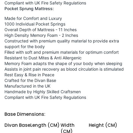
Compliant with UK Fire Safety Regulations
Pocket Sprung Mattress:
Made for Comfort and Luxury
1000 Individual Pocket Springs
Overall Depth of Mattress - 11 Inches
High Density Memory Foam - 2 Inches
Constructed with premium quality material to provide extra
support for the body
Filled with soft and premium materials for optimum comfort
Resistant to Dust Mites & Anti Allergenic
Memory Foam adapts the shape of your body when sleeping
Assists in joint pain recovery as blood circulation is stimulated
Rest Easy & Rise in Peace
Crafted for the Divan Base
Manufactured in the UK
Handmade by Highly Skilled Craftsmen
Compliant with UK Fire Safety Regulations
Base Dimensions:
Divan Base
Length (CM)
Width
Height (CM)
(CM)