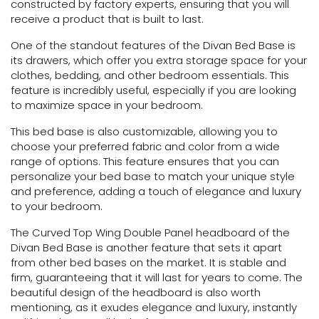
constructed by factory experts, ensuring that you will
receive a product that is built to last.
One of the standout features of the Divan Bed Base is
its drawers, which offer you extra storage space for your
clothes, bedding, and other bedroom essentials. This
feature is incredibly useful, especially if you are looking
to maximize space in your bedroom.
This bed base is also customizable, allowing you to
choose your preferred fabric and color from a wide
range of options. This feature ensures that you can
personalize your bed base to match your unique style
and preference, adding a touch of elegance and luxury
to your bedroom.
The Curved Top Wing Double Panel headboard of the
Divan Bed Base is another feature that sets it apart
from other bed bases on the market. It is stable and
firm, guaranteeing that it will last for years to come. The
beautiful design of the headboard is also worth
mentioning, as it exudes elegance and luxury, instantly