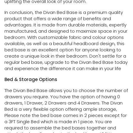
uplifting the overall look of your room.
In conclusion, the Divan Bed Base is a premium quality
product that offers a wide range of benefits and
advantages. It is made from durable materials, expertly
manufactured, and designed to maximize space in your
bedroom. With customizable fabric and colour options
available, as well as a beautiful headboard design, this
bed base is an excellent option for anyone looking to
create a unique look in their bedroom. Don't settle for a
regular bed base, upgrade to the Divan Bed Base today
and experience the difference it can make in your life
Bed & Storage Options
The Divan Bed Base allows you to choose the number of
drawers you require. You have the option of having 0
drawers, 1 Drawer, 2 Drawers and 4 Drawers. The Divan
Bed is a very flexible option offering ample storage,
Please note the bed base comes in 2 pieces except for
a 3FT Single Bed which is made in 1 piece. You are
required to assemble the bed bases together and