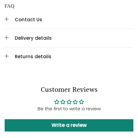
FAQ
Contact Us
Delivery details
Returns details
Customer Reviews
Be the first to write a review
Write a review