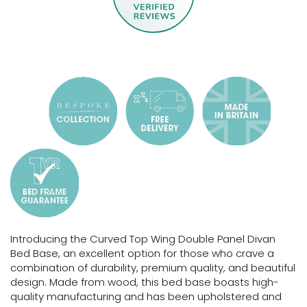
Introducing the Curved Top Wing Double Panel Divan
Bed Base, an excellent option for those who crave a
combination of durability, premium quality, and beautiful
design. Made from wood, this bed base boasts high-
quality manufacturing and has been upholstered and