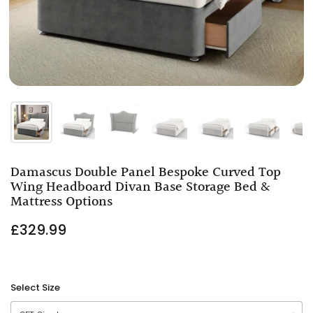
Damascus Double Panel Bespoke Curved Top
Wing Headboard Divan Base Storage Bed &
Mattress Options
£329.99
Select Size