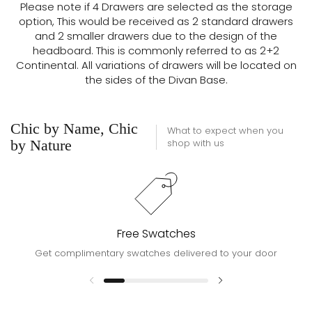
Please note if 4 Drawers are selected as the storage
option, This would be received as 2 standard drawers
and 2 smaller drawers due to the design of the
headboard. This is commonly referred to as 2+2
Continental. All variations of drawers will be located on
the sides of the Divan Base.
Chic by Name, Chic
What to expect when you
by Nature
shop with us
Free Swatches
Get complimentary swatches delivered to your door