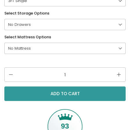
Select Storage Options
Select Mattress Options
Quantity
ADD TO CART
93