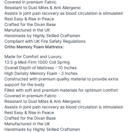
Covered in premium Fabric
Resistant to Dust Mites & Anti Allergenic
Assists in joint pain recovery as blood circulation is stimulated
Rest Easy & Rise in Peace
Crafted for the Divan Base
Manufactured in the UK
Handmade by Highly Skilled Craftsmen
Compliant with UK Fire Safety Regulations
Ortho Memory Foam Mattress:
Made for Comfort and Luxury
13.5 g Med-Firm 1000 Coil Spring
Overall Depth of Mattress - 10 Inches
High Density Memory Foam - 2 Inches
Constructed with premium quality material to provide extra
support for the body
Filled with soft and premium materials for optimum comfort
Covered in premium Fabric
Resistant to Dust Mites & Anti Allergenic
Assists in joint pain recovery as blood circulation is stimulated
Rest Easy & Rise in Peace
Crafted for the Divan Base
Manufactured in the UK
Handmade by Highly Skilled Craftsmen