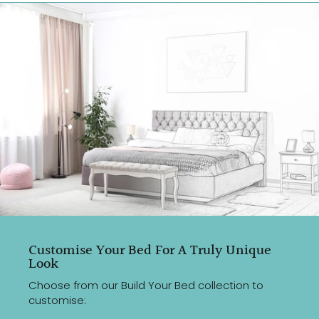
Customise Your Bed For A Truly Unique
Look
Choose from our Build Your Bed collection to
customise: