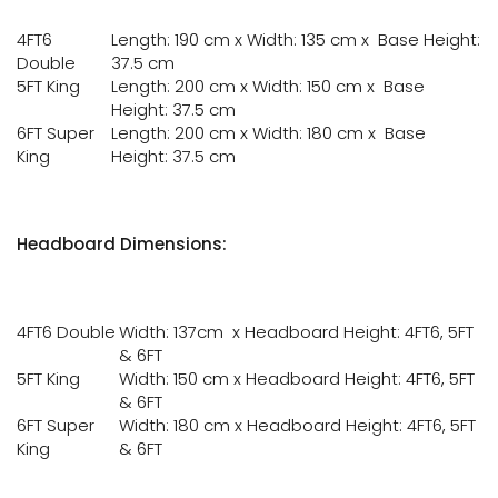
4FT6
Length: 190 cm x Width: 135 cm x Base Height:
Double
37.5 cm
5FT King
Length: 200 cm x Width: 150 cm x Base
Height: 37.5 cm
6FT Super
Length: 200 cm x Width: 180 cm x Base
King
Height: 37.5 cm
Headboard Dimensions:
4FT6 Double
Width: 137cm x Headboard Height: 4FT6, 5FT
& 6FT
5FT King
Width: 150 cm x Headboard Height: 4FT6, 5FT
& 6FT
6FT Super
Width: 180 cm x Headboard Height: 4FT6, 5FT
King
& 6FT