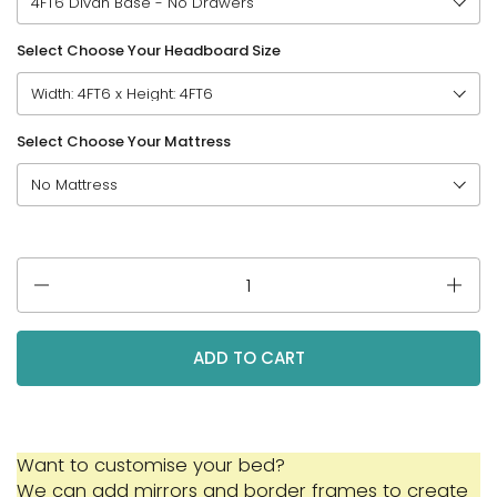
Select Choose Your Headboard Size
Select Choose Your Mattress
Quantity
ADD TO CART
Want to customise your bed?
We can add mirrors and border frames to create