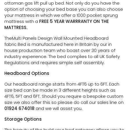
ottoman gas lift pull up bed. Not only do you have the
option of choosing your bed base you can also choose
your mattress in which we offer a 1000 pocket sprung
mattress with a
FREE 5 YEAR WARRRANTY ON THE
MATTRESS.
TheMulti Panels Design Wall Mounted Headboard
fabric Bed is manufactured here in Britain by our in
house production team who boast over 30 years of
industry experience. The bed complies to all UK Safety
Regulations and requires simple self assembly.
Headboard Options
Our headboard range starts from 4FT6 up to 6FT. Each
size bed can be made in 3 different heights such as
4FT6, 5FT and 6FT. Should you require a bespoke custom
size we also offer this so please do call our sales line on
01924 674018
and we will assist you.
Storage Options
The beauty of the build your bed category allows you to