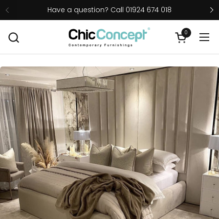
Skip to content
Have a question? Call 01924 674 018
0
Open cart
Ope