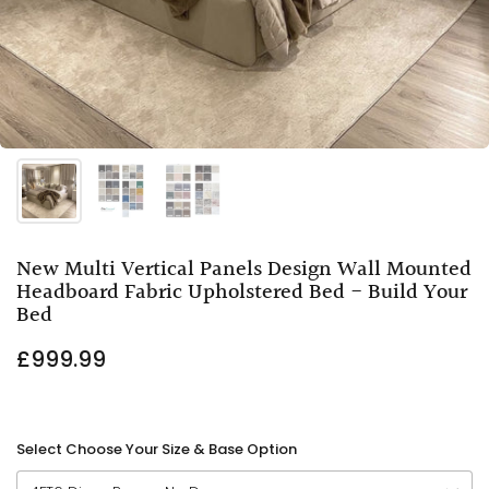
New Multi Vertical Panels Design Wall Mounted
Headboard Fabric Upholstered Bed - Build Your
Bed
£999.99
Select Choose Your Size & Base Option