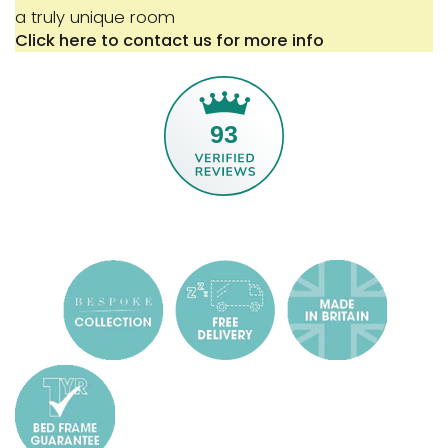
a truly unique room
Click here to contact us for more info
93