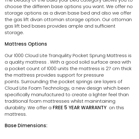
choose the differen base options you want. We offer no
storage options as a divan base bed and also we
offer
the gas lift divan ottoman storage option. Our ottoman
gas lift bed bases provides ample and sufficient
storage.
Mattress Options
Our 1000 Cloud Lite Tranquility Pocket Sprung Mattress is
a quality mattress . With a good solid surface area with
a pocket count of 1000 units the mattress is 27 cm thick
the mattress provides support for pressure
points. Surrounding the pocket springs are layers of
Cloud Lite Foam Technology, a new design which been
specifically manufactured to create a lighter feel than
traditional foam mattresses whilst mainintaining
durability. We offer a
FREE 5 YEAR WARRANTY
on this
mattress.
Base Dimensions: