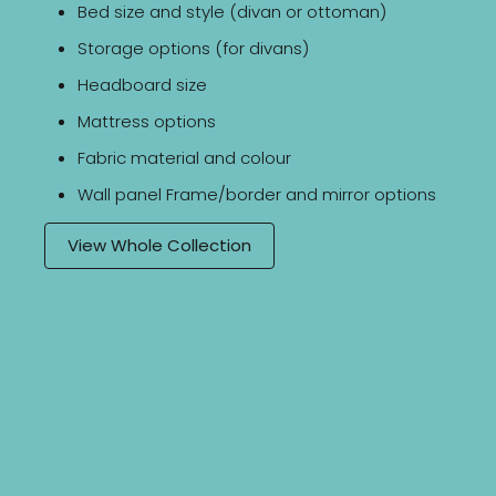
Bed size and style (divan or ottoman)
Storage options (for divans)
Headboard size
Mattress options
Fabric material and colour
Wall panel Frame/border and mirror options
View Whole Collection