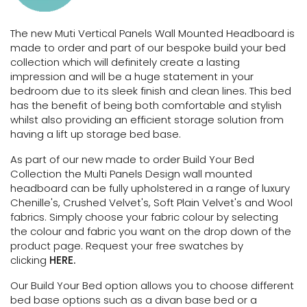
The new Muti Vertical Panels Wall Mounted Headboard is
made to order and part of our bespoke build your bed
collection which will definitely create a lasting
impression and will be a huge statement in your
bedroom due to its sleek finish and clean lines. This bed
has the benefit of being both comfortable and stylish
whilst also providing an efficient storage solution
from
having a lift up storage bed base.
As part of our new made to order Build Your Bed
Collection the Multi Panels Design wall mounted
headboard can be fully upholstered in a range of luxury
Chenille's, Crushed Velvet's, Soft Plain Velvet's and Wool
fabrics. Simply choose your fabric colour by selecting
the colour and fabric you want on the drop down of the
product page. Request your free swatches by
clicking
HERE.
Our Build Your Bed option allows you to choose different
bed base options such as a divan base bed or a