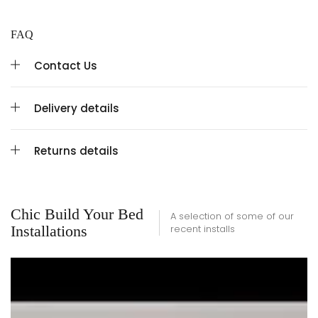
FAQ
Contact Us
Delivery details
Returns details
Chic Build Your Bed
A selection of some of our
Installations
recent installs