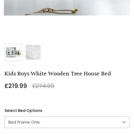
Kids Boys White Wooden Tree House Bed
£219.99
£274.99
Select Bed Options