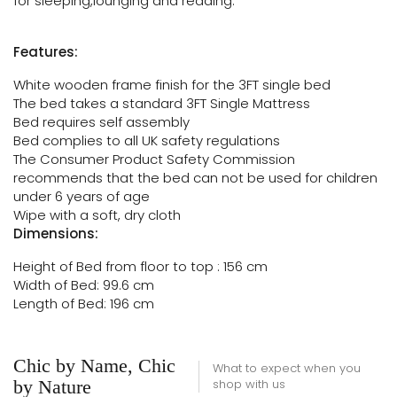
for sleeping,lounging and reading.
Features:
White wooden frame finish for the 3FT single bed
The bed takes a standard 3FT Single Mattress
Bed requires self assembly
Bed complies to all UK safety regulations
The Consumer Product Safety Commission
recommends that the bed can not be used for children
under 6 years of age
Wipe with a soft, dry cloth
Dimensions:
Height of Bed from floor to top : 156 cm
Width of Bed: 99.6 cm
Length of Bed: 196 cm
Chic by Name, Chic
What to expect when you
by Nature
shop with us