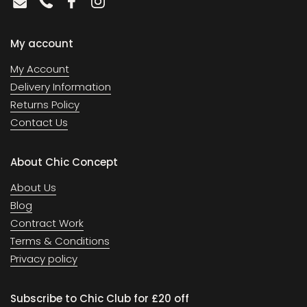
Email
Phone
Facebook
Instagram
My account
My Account
Delivery Information
Returns Policy
Contact Us
About Chic Concept
About Us
Blog
Contract Work
Terms & Conditions
Privacy policy
Subscribe to Chic Club for £20 off