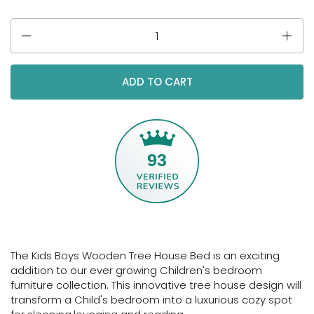
Quantity
ADD TO CART
93
The Kids Boys Wooden Tree House Bed is an exciting
addition to our ever growing Children's bedroom
furniture collection. This innovative tree house design will
transform a Child's bedroom into a luxurious cozy spot