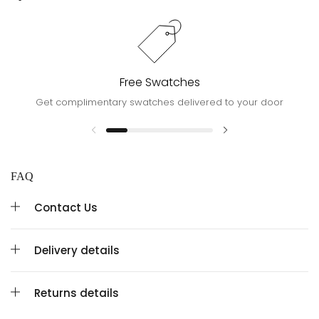
Free Swatches
Get complimentary swatches delivered to your door
FAQ
Contact Us
Delivery details
Returns details