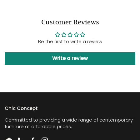
Customer Reviews
Be the first to write a review
Write a review
Chic Concept
Committed to providing a wide range of contemporary
furniture at affordable prices.