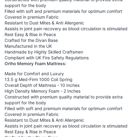
support for the body
Filled with soft and premium materials for optimum comfort
Covered in premium Fabric
Resistant to Dust Mites & Anti Allergenic
Assists in joint pain recovery as blood circulation is stimulated
Rest Easy & Rise in Peace
Crafted for the Divan Base
Manufactured in the UK
Handmade by Highly Skilled Craftsmen
Compliant with UK Fire Safety Regulations
Ortho Memory Foam Mattress:
Made for Comfort and Luxury
13.5 g Med-Firm 1000 Coil Spring
Overall Depth of Mattress - 10 Inches
High Density Memory Foam - 2 Inches
Constructed with premium quality material to provide extra
support for the body
Filled with soft and premium materials for optimum comfort
Covered in premium Fabric
Resistant to Dust Mites & Anti Allergenic
Assists in joint pain recovery as blood circulation is stimulated
Rest Easy & Rise in Peace