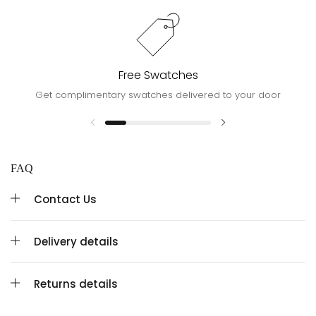
Free Swatches
Get complimentary swatches delivered to your door
FAQ
Contact Us
Delivery details
Returns details