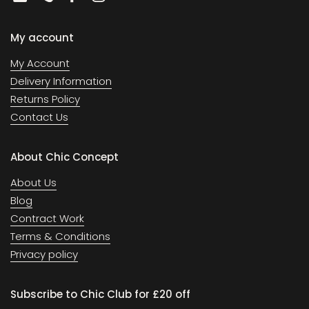
Email
Phone
Facebook
Instagram
My account
My Account
Delivery Information
Returns Policy
Contact Us
About Chic Concept
About Us
Blog
Contract Work
Terms & Conditions
Privacy policy
Subscribe to Chic Club for £20 off