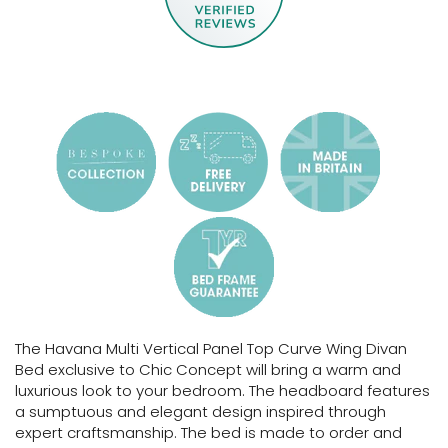
The Havana Multi Vertical Panel Top Curve Wing Divan
Bed exclusive to Chic Concept will bring a warm and
luxurious look to your bedroom. The headboard features
a sumptuous and elegant design inspired through
expert craftsmanship.
The bed is made to order and