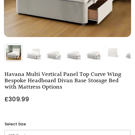
Havana Multi Vertical Panel Top Curve Wing
Bespoke Headboard Divan Base Storage Bed
with Mattress Options
£309.99
Select Size