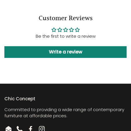
Customer Reviews
Be the first to write a review
Write a review
Chic Concept
Committed to providing a wide range of contemporary
furniture at affordable prices.