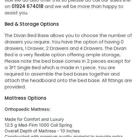
on
01924 674018
and we will be more than happy to
assist you.
Bed & Storage Options
The Divan Bed Base allows you to choose the number of
drawers you require. You have the option of having 0
drawers, 1 Drawer, 2 Drawers and 4 Drawers. The Divan
Bed is a very flexible option offering ample storage,
Please note the bed base comes in 2 pieces except for
a 3FT Single Bed which is made in 1 piece. You are
required to assemble the bed bases together and
attach the headboard onto the bed base. All fittings are
provided.
Mattress Options
Orthopaedic Mattress:
Made for Comfort and Luxury
12.5 g Med-Firm 1000 Coil Spring
Overall Depth of Mattress - 10 Inches
Constructed with premium quality material to provide extra