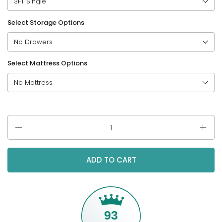
Select Storage Options
Select Mattress Options
Quantity
ADD TO CART
93