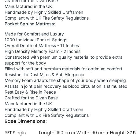
Crafted for the Divan Base
Manufactured in the UK
Handmade by Highly Skilled Craftsmen
Compliant with UK Fire Safety Regulations
Pocket Sprung Mattress:
Made for Comfort and Luxury
1000 Individual Pocket Springs
Overall Depth of Mattress - 11 Inches
High Density Memory Foam - 2 Inches
Constructed with premium quality material to provide extra
support for the body
Filled with soft and premium materials for optimum comfort
Resistant to Dust Mites & Anti Allergenic
Memory Foam adapts the shape of your body when sleeping
Assists in joint pain recovery as blood circulation is stimulated
Rest Easy & Rise in Peace
Crafted for the Divan Base
Manufactured in the UK
Handmade by Highly Skilled Craftsmen
Compliant with UK Fire Safety Regulations
Base Dimensions:
3FT Single
Length: 190 cm x Width: 90 cm x Height: 37.5