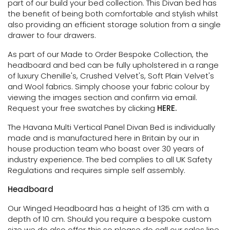
part of our build your bed collection.
This Divan bed has
the benefit of being both comfortable and stylish whilst
also providing an efficient storage solution
from a single
drawer to four drawers.
As part of our Made to Order Bespoke Collection, the
headboard and bed can be fully upholstered in a range
of luxury Chenille's, Crushed Velvet's, Soft Plain Velvet's
and Wool fabrics. Simply choose your fabric colour by
viewing the images section and confirm via email.
Request your free swatches by clicking
HERE.
The Havana Multi Vertical Panel Divan Bed is individually
made and is manufactured here in Britain by our in
house production team who boast over 30 years of
industry experience. The bed complies to all UK Safety
Regulations and requires simple self assembly.
Headboard
Our Winged Headboard has a height of 135 cm with a
depth of 10 cm. Should you require a bespoke custom
size we do also offer this so please do call our sales line