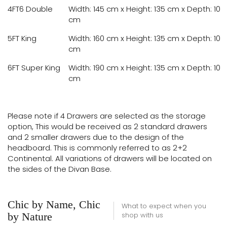
4FT6 Double
Width: 145 cm x Height: 135 cm x Depth: 10
cm
5FT King
Width: 160 cm x Height: 135 cm x Depth: 10
cm
6FT Super King
Width: 190 cm x Height: 135 cm x Depth: 10
cm
Please note if 4 Drawers are selected as the storage
option, This would be received as 2 standard drawers
and 2 smaller drawers due to the design of the
headboard. This is commonly referred to as 2+2
Continental. All variations of drawers will be located on
the sides of the Divan Base.
Chic by Name, Chic
What to expect when you
by Nature
shop with us