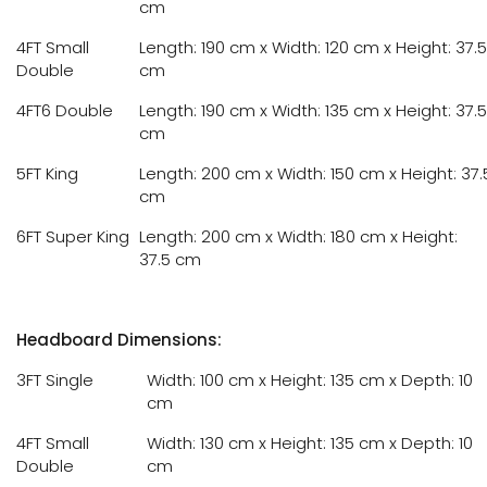
cm
4FT Small
Length: 190 cm x Width: 120 cm x Height: 37.5
Double
cm
4FT6 Double
Length: 190 cm x Width: 135 cm x Height: 37.5
cm
5FT King
Length: 200 cm x Width: 150 cm x Height: 37.
cm
6FT Super King
Length: 200 cm x Width: 180 cm x Height:
37.5 cm
Headboard Dimensions:
3FT Single
Width: 100 cm x Height: 135 cm x Depth: 10
cm
4FT Small
Width: 130 cm x Height: 135 cm x Depth: 10
Double
cm