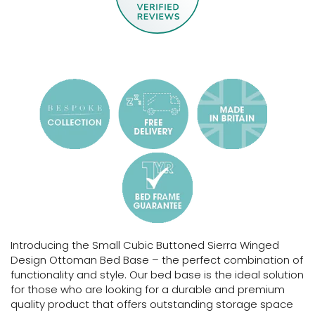
Introducing the Small Cubic Buttoned Sierra Winged
Design Ottoman Bed Base – the perfect combination of
functionality and style. Our bed base is the ideal solution
for those who are looking for a durable and premium
quality product that offers outstanding storage space