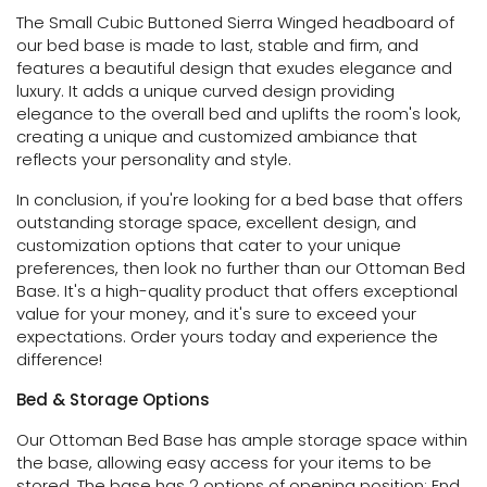
The Small Cubic Buttoned Sierra Winged headboard of
our bed base is made to last, stable and firm, and
features a beautiful design that exudes elegance and
luxury. It adds a unique curved design providing
elegance to the overall bed and uplifts the room's look,
creating a unique and customized ambiance that
reflects your personality and style.
In conclusion, if you're looking for a bed base that offers
outstanding storage space, excellent design, and
customization options that cater to your unique
preferences, then look no further than our Ottoman Bed
Base. It's a high-quality product that offers exceptional
value for your money, and it's sure to exceed your
expectations. Order yours today and experience the
difference!
Bed & Storage Options
Our Ottoman Bed Base has ample storage space within
the base, allowing easy access for your items to be
stored. The base has 2 options of opening position: End