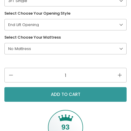
Select Choose Your Opening Style
Select Choose Your Mattress
Quantity
ADD TO CART
93