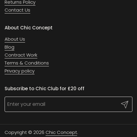
Returns Policy
Contact Us
About Chic Concept
About Us
Blog
Contract Work
Terms & Conditions
Privacy policy
Subscribe to Chic Club for £20 off
Submit
Copyright © 2026
Chic Concept
.