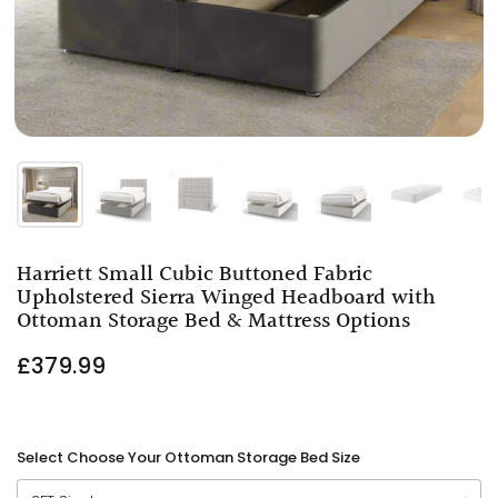
Harriett Small Cubic Buttoned Fabric
Upholstered Sierra Winged Headboard with
Ottoman Storage Bed & Mattress Options
£379.99
Select Choose Your Ottoman Storage Bed Size