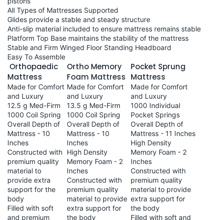
pistons
All Types of Mattresses Supported
Glides provide a stable and steady structure
Anti-slip material included to ensure mattress remains stable
Platform Top Base maintains the stability of the mattress
Stable and Firm Winged Floor Standing Headboard
Easy To Assemble
Orthopaedic
Ortho Memory
Pocket Sprung
Mattress
Foam Mattress
Mattress
Made for Comfort
Made for Comfort
Made for Comfort
and Luxury
and Luxury
and Luxury
12.5 g Med-Firm
13.5 g Med-Firm
1000 Individual
1000 Coil Spring
1000 Coil Spring
Pocket Springs
Overall Depth of
Overall Depth of
Overall Depth of
Mattress - 10
Mattress - 10
Mattress - 11 Inches
Inches
Inches
High Density
Constructed with
High Density
Memory Foam - 2
premium quality
Memory Foam - 2
Inches
material to
Inches
Constructed with
provide extra
Constructed with
premium quality
support for the
premium quality
material to provide
body
material to provide
extra support for
Filled with soft
extra support for
the body
and premium
the body
Filled with soft and