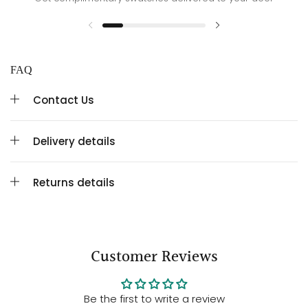
FAQ
Contact Us
Delivery details
Returns details
Customer Reviews
Be the first to write a review