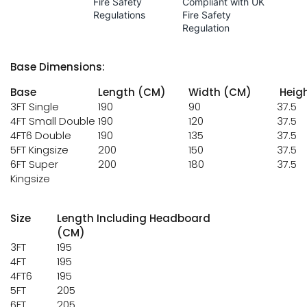
Fire Safety
Compliant with UK
Regulations
Fire Safety
Regulation
Base Dimensions:
Base
Length (CM)
Width (CM)
Heig
3FT Single
190
90
37.5
4FT Small Double
190
120
37.5
4FT6 Double
190
135
37.5
5FT Kingsize
200
150
37.5
6FT Super
200
180
37.5
Kingsize
Size
Length Including Headboard
(CM)
3FT
195
4FT
195
4FT6
195
5FT
205
6FT
205