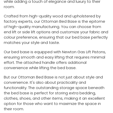
while adding a touch of elegance and luxury to their
room.
Crafted from high-quality wood and upholstered by
factory experts, our Ottoman Bed Base is the epitome
of high-quality manufacturing. You can choose from
end lift or side lift options and customize your fabric and
colour preference, ensuring that our bed base perfectly
matches your style and taste.
Our bed base is equipped with Newton Gas Lift Pistons,
ensuring smooth and easy lifting that requires minimal
effort. The attached handle offers additional
convenience while lifting the bed base.
But our Ottoman Bed Base is not just about style and
convenience. It's also about practicality and
functionality. The outstanding storage space beneath
the bed base is perfect for storing extra bedding,
clothes, shoes, and other items, making it an excellent
option for those who want to maximize the space in
their room.