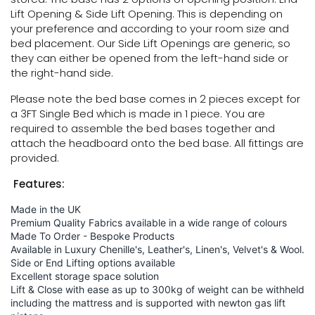
Lift Opening & Side Lift Opening. This is depending on
your preference and according to your room size and
bed placement. Our Side Lift Openings are generic, so
they can either be opened from the left-hand side or
the right-hand side.
Please note the bed base comes in 2 pieces except for
a 3FT Single Bed which is made in 1 piece. You are
required to assemble the bed bases together and
attach the headboard onto the bed base. All fittings are
provided.
Features:
Made in the UK
Premium Quality Fabrics available in a wide range of colours
Made To Order - Bespoke Products
Available in Luxury Chenille's, Leather's, Linen's, Velvet's & Wool.
Side or End Lifting options available
Excellent storage space solution
Lift & Close with ease as up to 300kg of weight can be withheld
including the mattress and is supported with newton gas lift