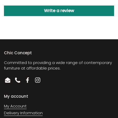
Write a review
Chic Concept
Committed to providing a wide range of contemporary
furniture at affordable prices.
Email
Phone
Facebook
Instagram
My account
My Account
Delivery Information