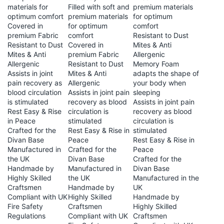
materials for
Filled with soft and
premium materials
optimum comfort
premium materials
for optimum
Covered in
for optimum
comfort
premium Fabric
comfort
Resistant to Dust
Resistant to Dust
Covered in
Mites & Anti
Mites & Anti
premium Fabric
Allergenic
Allergenic
Resistant to Dust
Memory Foam
Assists in joint
Mites & Anti
adapts the shape of
pain recovery as
Allergenic
your body when
blood circulation
Assists in joint pain
sleeping
is stimulated
recovery as blood
Assists in joint pain
Rest Easy & Rise
circulation is
recovery as blood
in Peace
stimulated
circulation is
Crafted for the
Rest Easy & Rise in
stimulated
Divan Base
Peace
Rest Easy & Rise in
Manufactured in
Crafted for the
Peace
the UK
Divan Base
Crafted for the
Handmade by
Manufactured in
Divan Base
Highly Skilled
the UK
Manufactured in the
Craftsmen
Handmade by
UK
Compliant with UK
Highly Skilled
Handmade by
Fire Safety
Craftsmen
Highly Skilled
Regulations
Compliant with UK
Craftsmen