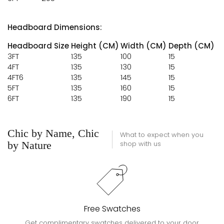
Headboard Dimensions:
Headboard Size
Height (CM)
Width (CM)
Depth (CM)
3FT
135
100
15
4FT
135
130
15
4FT6
135
145
15
5FT
135
160
15
6FT
135
190
15
Chic by Name, Chic
What to expect when you
by Nature
shop with us
Free Swatches
Get complimentary swatches delivered to your door