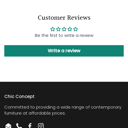
Customer Reviews
Be the first to write a review
Write a review
Chic Concept
Committed to providing a wide range of contemporary
furniture at affordable prices.