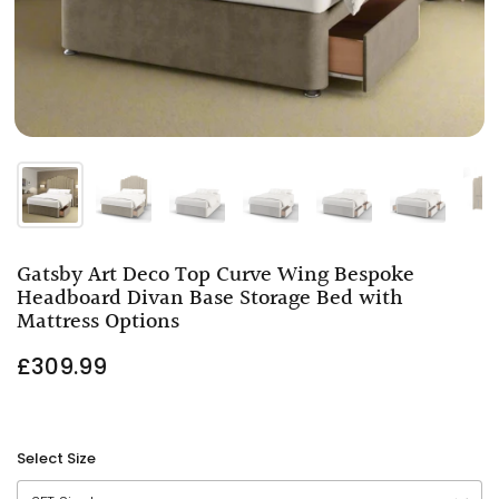
Gatsby Art Deco Top Curve Wing Bespoke
Headboard Divan Base Storage Bed with
Mattress Options
£309.99
Select Size