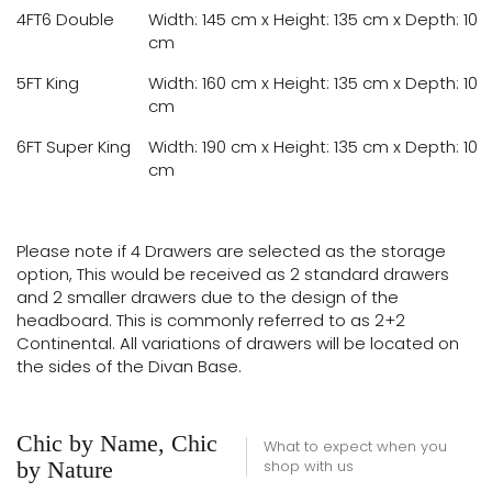
4FT6 Double
Width: 145 cm x Height: 135 cm x Depth: 10
cm
5FT King
Width: 160 cm x Height: 135 cm x Depth: 10
cm
6FT Super King
Width: 190 cm x Height: 135 cm x Depth: 10
cm
Please note if 4 Drawers are selected as the storage
option, This would be received as 2 standard drawers
and 2 smaller drawers due to the design of the
headboard. This is commonly referred to as 2+2
Continental. All variations of drawers will be located on
the sides of the Divan Base.
Chic by Name, Chic
What to expect when you
by Nature
shop with us