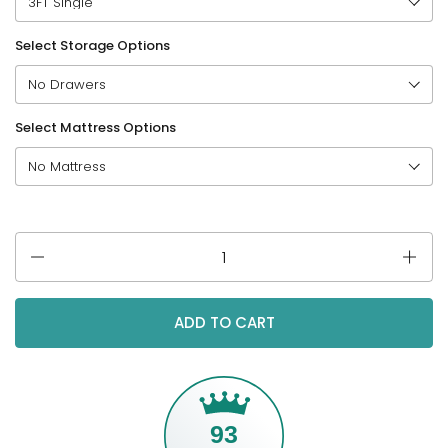
Select Storage Options
Select Mattress Options
Quantity
ADD TO CART
93