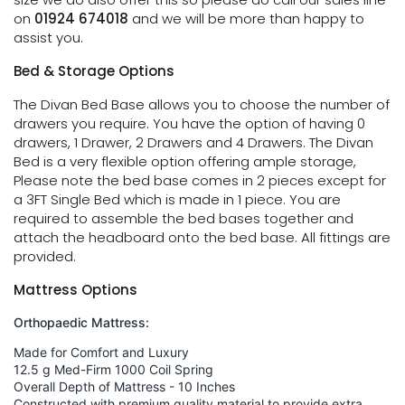
on
01924 674018
and we will be more than happy to
assist you.
Bed & Storage Options
The Divan Bed Base allows you to choose the number of
drawers you require. You have the option of having 0
drawers, 1 Drawer, 2 Drawers and 4 Drawers. The Divan
Bed is a very flexible option offering ample storage,
Please note the bed base comes in 2 pieces except for
a 3FT Single Bed which is made in 1 piece. You are
required to assemble the bed bases together and
attach the headboard onto the bed base. All fittings are
provided.
Mattress Options
Orthopaedic Mattress:
Made for Comfort and Luxury
12.5 g Med-Firm 1000 Coil Spring
Overall Depth of Mattress - 10 Inches
Constructed with premium quality material to provide extra