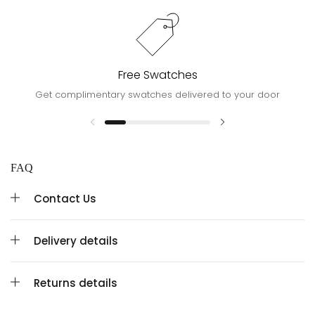
Free Swatches
Get complimentary swatches delivered to your door
FAQ
Contact Us
Delivery details
Returns details