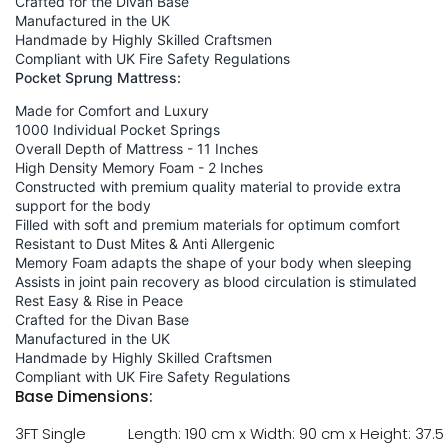
Crafted for the Divan Base
Manufactured in the UK
Handmade by Highly Skilled Craftsmen
Compliant with UK Fire Safety Regulations
Pocket Sprung Mattress:
Made for Comfort and Luxury
1000 Individual Pocket Springs
Overall Depth of Mattress - 11 Inches
High Density Memory Foam - 2 Inches
Constructed with premium quality material to provide extra
support for the body
Filled with soft and premium materials for optimum comfort
Resistant to Dust Mites & Anti Allergenic
Memory Foam adapts the shape of your body when sleeping
Assists in joint pain recovery as blood circulation is stimulated
Rest Easy & Rise in Peace
Crafted for the Divan Base
Manufactured in the UK
Handmade by Highly Skilled Craftsmen
Compliant with UK Fire Safety Regulations
Base Dimensions:
3FT Single
Length: 190 cm x Width: 90 cm x Height: 37.5