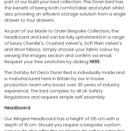
part of our build your bed collection.
This Divan bed has
the benefit of being both comfortable and stylish whilst
also providing an efficient storage solution
from a single
drawer to four drawers.
As part of our Made to Order Bespoke Collection, the
headboard and bed can be fully upholstered in a range
of luxury Chenille's, Crushed Velvet's, Soft Plain Velvet's
and Wool fabrics. Simply choose your fabric colour by
viewing the images section and confirm via email.
Request your free swatches by clicking
HERE.
The Gatsby Art Deco Divan Bed is individually made and
is manufactured here in Britain by our in house
production team who boast over 30 years of industry
experience. The bed complies to all UK Safety
Regulations and requires simple self assembly.
Headboard
Our Winged Headboard has a height of 135 cm with a
depth of 10 cm. Should you require a bespoke custom
size we do also offer this so please do call our sales line