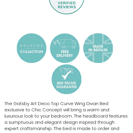
The Gatsby Art Deco Top Curve Wing Divan Bed
exclusive to Chic Concept will bring a warm and
luxurious look to your bedroom. The headboard features
a sumptuous and elegant design inspired through
expert craftsmanship.
The bed is made to order and