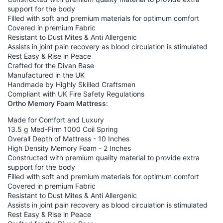
support for the body
Filled with soft and premium materials for optimum comfort
Covered in premium Fabric
Resistant to Dust Mites & Anti Allergenic
Assists in joint pain recovery as blood circulation is stimulated
Rest Easy & Rise in Peace
Crafted for the Divan Base
Manufactured in the UK
Handmade by Highly Skilled Craftsmen
Compliant with UK Fire Safety Regulations
Ortho Memory Foam Mattress:
Made for Comfort and Luxury
13.5 g Med-Firm 1000 Coil Spring
Overall Depth of Mattress - 10 Inches
High Density Memory Foam - 2 Inches
Constructed with premium quality material to provide extra
support for the body
Filled with soft and premium materials for optimum comfort
Covered in premium Fabric
Resistant to Dust Mites & Anti Allergenic
Assists in joint pain recovery as blood circulation is stimulated
Rest Easy & Rise in Peace