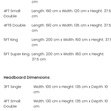
cm
4FT Small
Length: 190 cm x Width: 120 cm x Height: 37.5
Double
cm
4FT6 Double
Length: 190 cm x Width: 135 cm x Height: 37.5
cm
5FT King
Length: 200 cm x Width: 150 cm x Height: 37.
cm
6FT Super King
Length: 200 cm x Width: 180 cm x Height:
37.5 cm
Headboard Dimensions:
3FT Single
Width: 100 cm x Height: 135 cm x Depth: 10
cm
4FT Small
Width: 130 cm x Height: 135 cm x Depth: 10
Double
cm