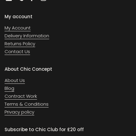
Email
Phone
Facebook
Instagram
My account
My Account
Delivery Information
Returns Policy
Contact Us
About Chic Concept
About Us
Blog
Contract Work
Terms & Conditions
Privacy policy
Subscribe to Chic Club for £20 off