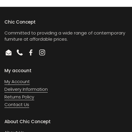
Chic Concept
Committed to providing a wide range of contemporary
furniture at affordable prices.
Email
Phone
Facebook
Instagram
My account
My Account
Delivery Information
Returns Policy
Contact Us
About Chic Concept