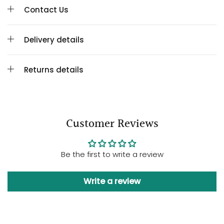
Contact Us
Delivery details
Returns details
Customer Reviews
Be the first to write a review
Write a review