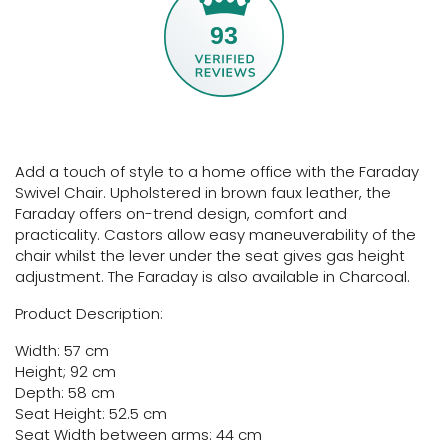
93
Add a touch of style to a home office with the Faraday
Swivel Chair. Upholstered in brown faux leather, the
Faraday offers on-trend design, comfort and
practicality. Castors allow easy maneuverability of the
chair whilst the lever under the seat gives gas height
adjustment. The Faraday is also available in Charcoal.
Product Description:
Width: 57 cm
Height; 92 cm
Depth: 58 cm
Seat Height: 52.5 cm
Seat Width between arms: 44 cm