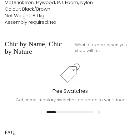
Material; Iron, Plywood, PU, Foam, Nylon
Colour: Black/Brown
Net Weight: 8.1 kg
Assembly required: No
Chic by Name, Chic
What to expect when you
by Nature
shop with us
Free Swatches
Get complimentary swatches delivered to your door
FAQ