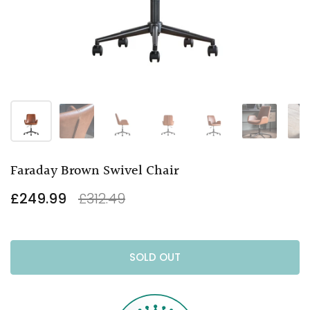
Faraday Brown Swivel Chair
£249.99
£312.49
SOLD OUT