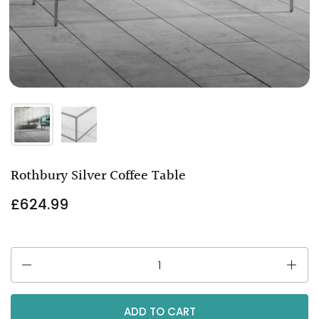
Rothbury Silver Coffee Table
£624.99
Quantity
ADD TO CART