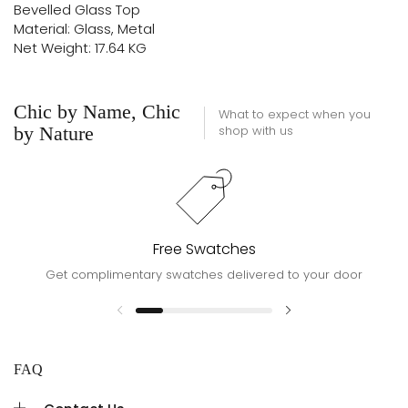
Bevelled Glass Top
Material: Glass, Metal
Net Weight: 17.64 KG
Chic by Name, Chic
What to expect when you
by Nature
shop with us
Free Swatches
Get complimentary swatches delivered to your door
FAQ