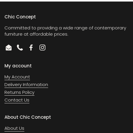
Chic Concept
Committed to providing a wide range of contemporary
furniture at affordable prices.
Email
Phone
Facebook
Instagram
My account
My Account
Delivery Information
Returns Policy
Contact Us
About Chic Concept
About Us