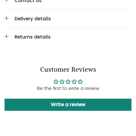
Contact Us
Delivery details
Returns details
Customer Reviews
Be the first to write a review
Write a review