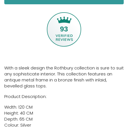
93
With a sleek design the Rothbury collection is sure to suit
any sophisticate interior. This collection features an
antique metal frame in a bronze finish with inlaid,
bevelled glass tops.
Product Description:
Width: 120 CM
Height: 40 CM
Depth: 65 CM
Colour: Silver