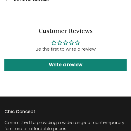
Customer Reviews
Be the first to write a review
Write a review
Chic Concept
Committed to providing a wide range of contemporary
furniture at affordable prices.