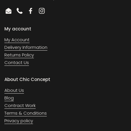
Email
Phone
Facebook
Instagram
My account
My Account
Delivery Information
Returns Policy
Contact Us
About Chic Concept
About Us
Blog
Contract Work
Terms & Conditions
Privacy policy