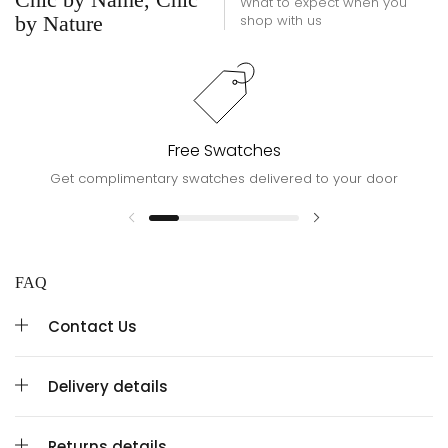
What to expect when you
by Nature
shop with us
Free Swatches
Get complimentary swatches delivered to your door
FAQ
Contact Us
Delivery details
Returns details