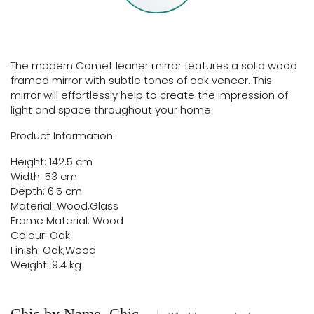
The modern Comet leaner mirror features a solid wood
framed mirror with subtle tones of oak veneer. This
mirror will effortlessly help to create the impression of
light and space throughout your home.
Product Information:
Height: 142.5 cm
Width: 53 cm
Depth: 6.5 cm
Material: Wood,Glass
Frame Material: Wood
Colour: Oak
Finish: Oak,Wood
Weight: 9.4 kg
Chic by Name, Chic