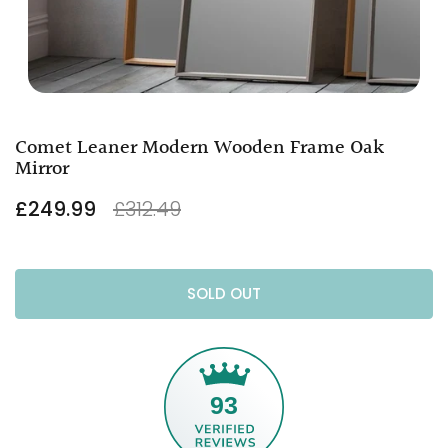
Comet Leaner Modern Wooden Frame Oak
Mirror
£249.99
£312.49
SOLD OUT
93