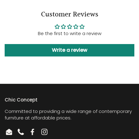
Customer Reviews
Be the first to write a review
Write a review
Chic Concept
Committed to providing a wide range of contemporary
furniture at affordable prices.
Email
Phone
Facebook
Instagram