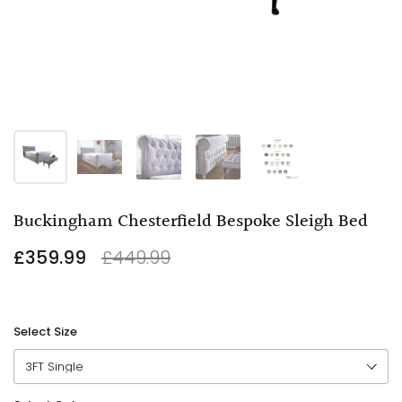
Buckingham Chesterfield Bespoke Sleigh Bed
£359.99
£449.99
Select Size