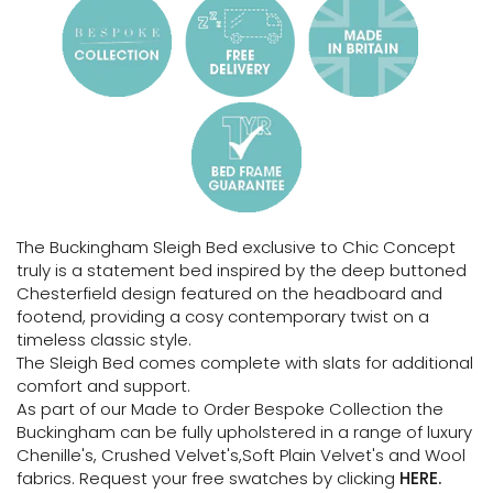
The Buckingham Sleigh Bed exclusive to Chic Concept
truly is a statement bed inspired by the deep buttoned
Chesterfield design featured on the headboard and
footend, providing a cosy contemporary twist on a
timeless classic style.
The Sleigh Bed comes complete with slats for additional
comfort and support.
As part of our Made to Order Bespoke Collection the
Buckingham can be fully upholstered in a range of luxury
Chenille's, Crushed Velvet's,Soft Plain Velvet's and Wool
fabrics. Request your free swatches by clicking
HERE.