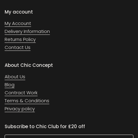
My account
My Account
Delivery Information
Returns Policy
Contact Us
About Chic Concept
About Us
Blog
Contract Work
Terms & Conditions
Privacy policy
Subscribe to Chic Club for £20 off