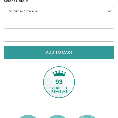
Select Colour
Quantity
ADD TO CART
93