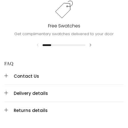
Free Swatches
Get complimentary swatches delivered to your door
FAQ
Contact Us
Delivery details
Returns details