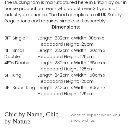
The Buckingham is manufactured here in Britain by our in
house production team who boast over 30 years of
industry experience. The bed complies to all UK Safety
Regulations and requires simple self assembly.
Dimensions:
3FT Single
Length: 232cm x Width: 90cm x
Headboard Height: 125cm
4FT Small
Length: 232cm x Width: 120cm x
Double
Headboard Height: 125cm
4FT6 Double
Length: 232cm x Width: 135cm x
Headboard Height: 125cm
5FT King
Length: 242cm x Width: 150cm x
Headboard Height: 125cm
6FT Super King
Length: 242cm x Width: 180cm x
Headboard Height: 125cm
Chic by Name, Chic
What to expect when you
by Nature
shop with us