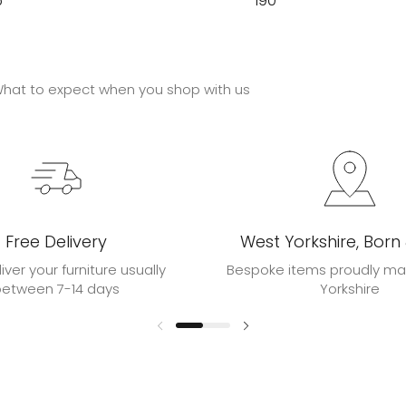
5
190
hat to expect when you shop with us
Free Delivery
West Yorkshire, Born
liver your furniture usually
Bespoke items proudly ma
between 7-14 days
Yorkshire