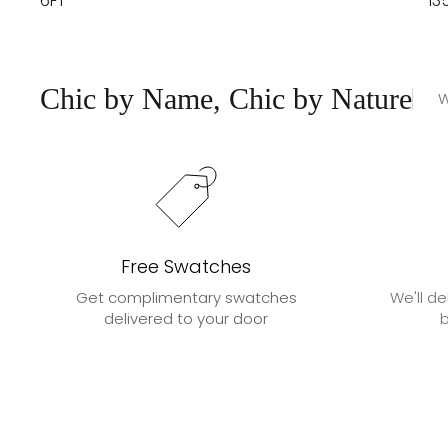
6FT
13
Chic by Name, Chic by Nature
W
Free Swatches
Get complimentary swatches
We'll de
delivered to your door