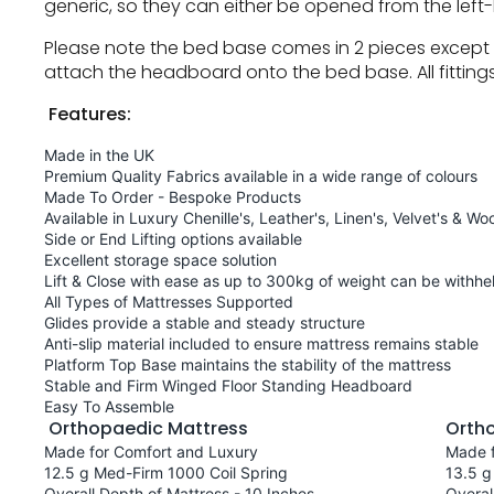
generic, so they can either be opened from the left-
Please note the bed base comes in 2 pieces except f
attach the headboard onto the bed base. All fitting
Features:
Made in the UK
Premium Quality Fabrics available in a wide range of colours
Made To Order - Bespoke Products
Available in Luxury Chenille's, Leather's, Linen's, Velvet's & Woo
Side or End Lifting options available
Excellent storage space solution
Lift & Close with ease as up to 300kg of weight can be withhel
All Types of Mattresses Supported
Glides provide a stable and steady structure
Anti-slip material included to ensure mattress remains stable
Platform Top Base maintains the stability of the mattress
Stable and Firm Winged Floor Standing Headboard
Easy To Assemble
Orthopaedic Mattress
Orth
Made for Comfort and Luxury
Made f
12.5 g Med-Firm 1000 Coil Spring
13.5 g
Overall Depth of Mattress - 10 Inches
Overal