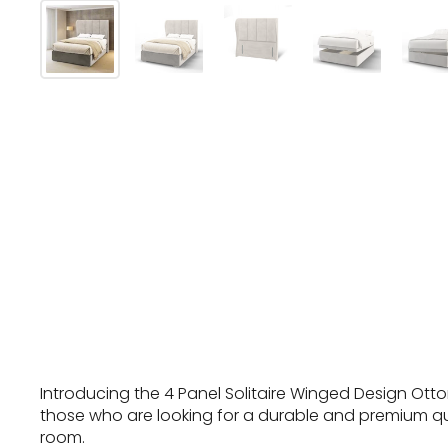
Introducing the 4 Panel Solitaire Winged Design Otto
those who are looking for a durable and premium qu
room.