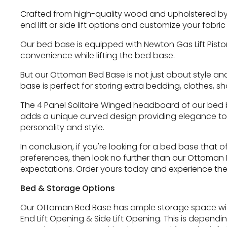
Crafted from high-quality wood and upholstered by
end lift or side lift options and customize your fab
Our bed base is equipped with Newton Gas Lift Piston
convenience while lifting the bed base.
But our Ottoman Bed Base is not just about style an
base is perfect for storing extra bedding, clothes, s
The 4 Panel Solitaire Winged headboard of our bed ba
adds a unique curved design providing elegance to 
personality and style.
In conclusion, if you're looking for a bed base that
preferences, then look no further than our Ottoman B
expectations. Order yours today and experience the
Bed & Storage Options
Our Ottoman Bed Base has ample storage space withi
End Lift Opening & Side Lift Opening. This is depen