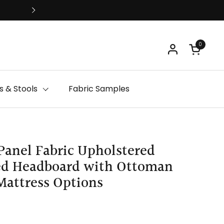
Free Delivery
0
Open ca
 & Stools
Fabric Samples
Panel Fabric Upholstered
ged Headboard with Ottoman
Mattress Options