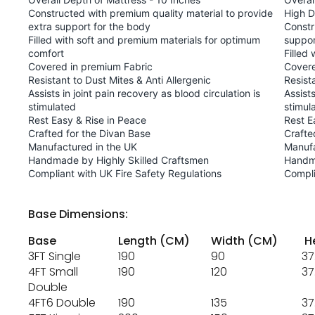
Constructed with premium quality material to provide
High D
extra support for the body
Constr
Filled with soft and premium materials for optimum
suppor
comfort
Filled
Covered in premium Fabric
Covere
Resistant to Dust Mites & Anti Allergenic
Resist
Assists in joint pain recovery as blood circulation is
Assists
stimulated
stimul
Rest Easy & Rise in Peace
Rest E
Crafted for the Divan Base
Crafte
Manufactured in the UK
Manufa
Handmade by Highly Skilled Craftsmen
Handma
Compliant with UK Fire Safety Regulations
Compli
Base Dimensions:
Base
Length (CM)
Width (CM)
He
3FT Single
190
90
37
4FT Small
190
120
37
Double
4FT6 Double
190
135
37