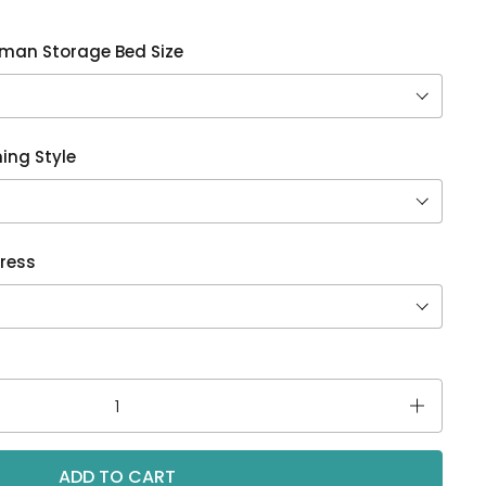
oman Storage Bed Size
ing Style
ress
ADD TO CART