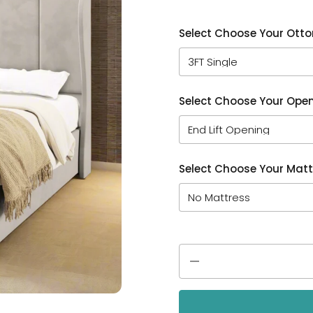
Select Choose Your Ott
Select Choose Your Open
Select Choose Your Matt
Quantity