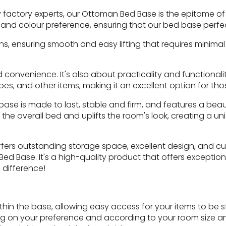
 factory experts, our Ottoman Bed Base is the epitome o
ric and colour preference, ensuring that our bed base perfe
s, ensuring smooth and easy lifting that requires minimal
d convenience. It's also about practicality and function
hoes, and other items, making it an excellent option for t
se is made to last, stable and firm, and features a beaut
the overall bed and uplifts the room's look, creating a 
 offers outstanding storage space, excellent design, and c
ed Base. It's a high-quality product that offers exception
 difference!
n the base, allowing easy access for your items to be st
ding on your preference and according to your room size a