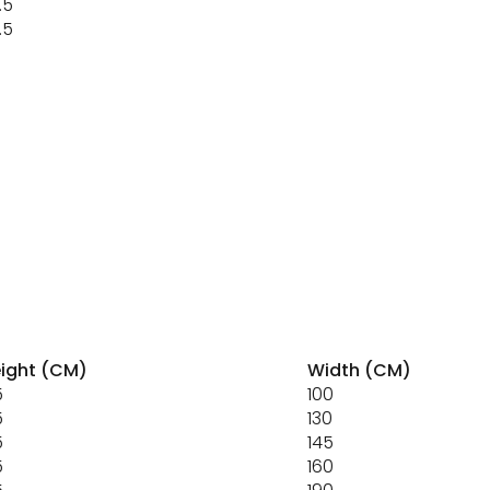
.5
.5
ight (CM)
Width (CM)
5
100
5
130
5
145
5
160