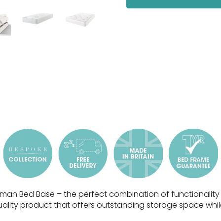
man Bed Base – the perfect combination of functionality a
ality product that offers outstanding storage space whil