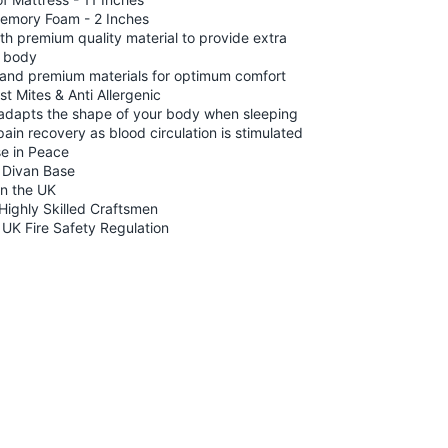
Memory Foam - 2 Inches
th premium quality material to provide extra
e body
ft and premium materials for optimum comfort
st Mites & Anti Allergenic
dapts the shape of your body when sleeping
 pain recovery as blood circulation is stimulated
se in Peace
e Divan Base
n the UK
ighly Skilled Craftsmen
 UK Fire Safety Regulation