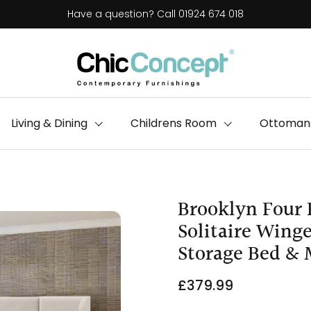
Have a question? Call 01924 674 018
Living & Dining
Childrens Room
Ottomans
Brooklyn Four 
Solitaire Win
Storage Bed & 
£379.99