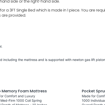
hand side or the right-hand side.
or a 3FT Single Bed which is made in 1 piece. You are re
s are provided.
l.
d including the mattress and is supported with newton gas lift pisto
o Memory Foam Mattress
Pocket Spru
or Comfort and Luxury
Made for Comf
 Med-Firm 1000 Coil Spring
1000 Individua
l Depth of Mattress - 10 Inches
Overall Depth o