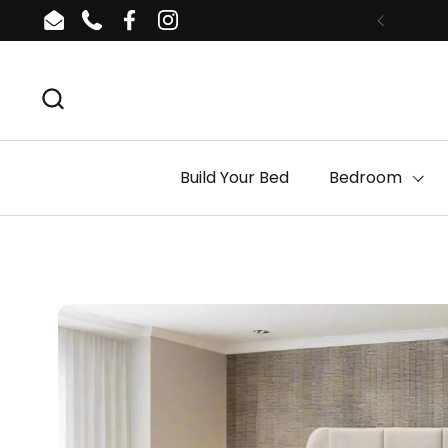
Skip to content
Email
Phone
Facebook
Instagram
Build Your Bed
Bedroom