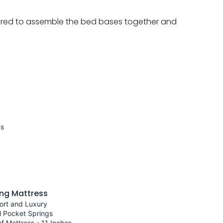
quired to assemble the bed bases together and
ns
ng Mattress
ort and Luxury
l Pocket Springs
f Mattress - 11 Inches