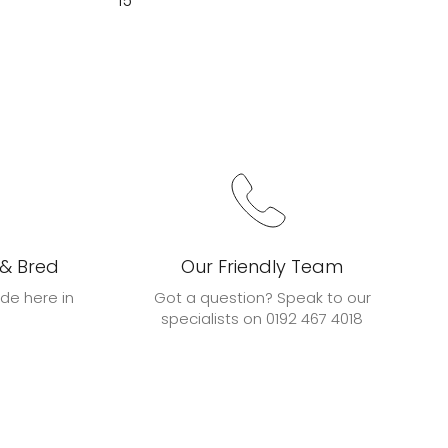
15
 & Bred
Our Friendly Team
de here in
Got a question? Speak to our
specialists on 0192 467 4018