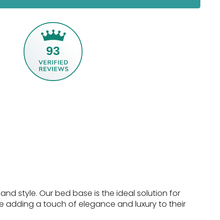
93
nd style. Our bed base is the ideal solution for
e adding a touch of elegance and luxury to their