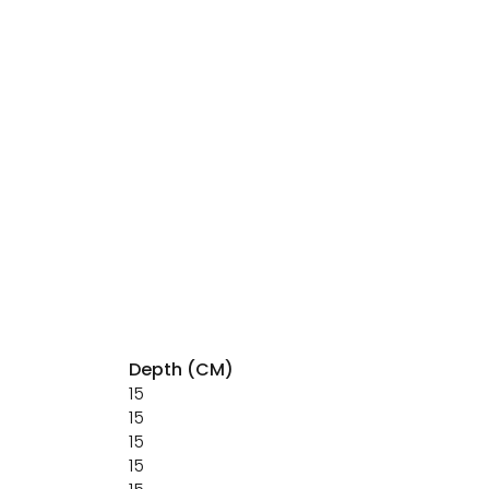
Depth (CM)
15
15
15
15