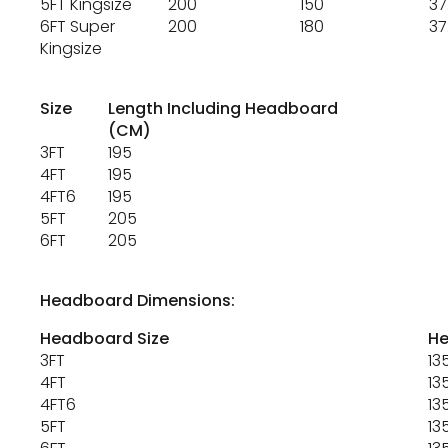
5FT Kingsize
200
150
37
6FT Super
200
180
37
Kingsize
Size
Length Including Headboard
(CM)
3FT
195
4FT
195
4FT6
195
5FT
205
6FT
205
Headboard Dimensions:
Headboard Size
He
3FT
13
4FT
13
4FT6
13
5FT
13