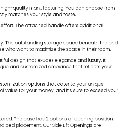
f high-quality manufacturing. You can choose from
ctly matches your style and taste.
 effort. The attached handle offers additional
ality. The outstanding storage space beneath the bed
hose who want to maximize the space in their room.
iful design that exudes elegance and luxury. It
unique and customized ambiance that reflects your
ustomization options that cater to your unique
al value for your money, and it's sure to exceed your
ored. The base has 2 options of opening position:
nd bed placement. Our Side Lift Openings are