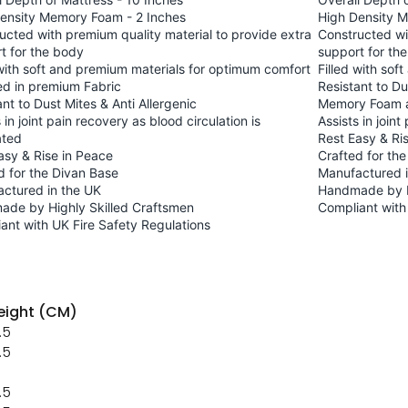
ensity Memory Foam - 2 Inches
High Density 
ucted with premium quality material to provide extra
Constructed wi
t for the body
support for th
 with soft and premium materials for optimum comfort
Filled with so
d in premium Fabric
Resistant to Du
ant to Dust Mites & Anti Allergenic
Memory Foam a
 in joint pain recovery as blood circulation is
Assists in joint
ated
Rest Easy & Ri
asy & Rise in Peace
Crafted for th
d for the Divan Base
Manufactured i
ctured in the UK
Handmade by H
de by Highly Skilled Craftsmen
Compliant with
ant with UK Fire Safety Regulations
ight (CM)
.5
.5
.5