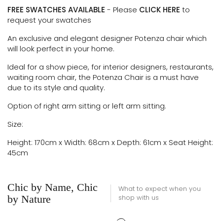
FREE SWATCHES AVAILABLE
- Please
CLICK HERE
to
request your swatches
An exclusive and elegant designer Potenza chair which
will look perfect in your home.
Ideal for a show piece, for interior designers, restaurants,
waiting room chair, t
he Potenza Chair is a must have
due to its style and quality.
Option of right arm sitting or left arm sitting.
Size:
Height: 170cm x Width: 68cm x Depth: 61cm x Seat Height:
45cm
Chic by Name, Chic
What to expect when you
by Nature
shop with us