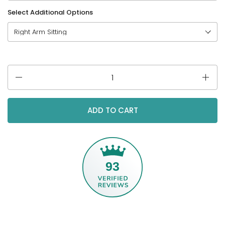
Select Additional Options
Quantity
ADD TO CART
93