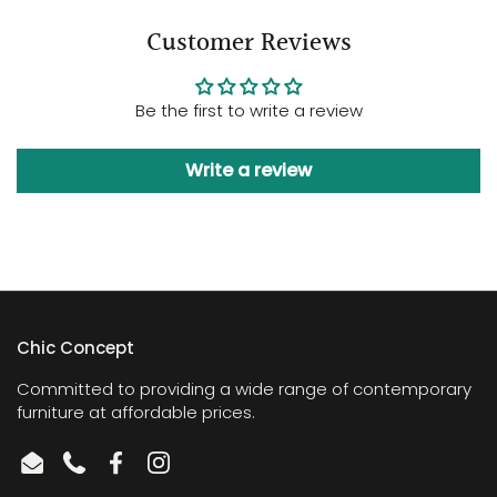
Customer Reviews
Be the first to write a review
Write a review
Chic Concept
Committed to providing a wide range of contemporary
furniture at affordable prices.
Email
Phone
Facebook
Instagram