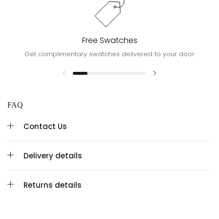
Free Swatches
Get complimentary swatches delivered to your door
FAQ
Contact Us
Delivery details
Returns details