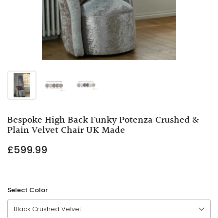
Bespoke High Back Funky Potenza Crushed &
Plain Velvet Chair UK Made
£599.99
Select Color