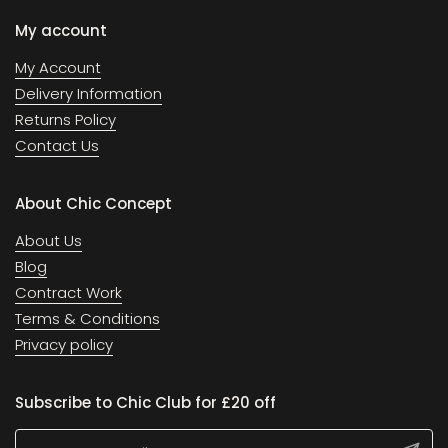
My account
My Account
Delivery Information
Returns Policy
Contact Us
About Chic Concept
About Us
Blog
Contract Work
Terms & Conditions
Privacy policy
Subscribe to Chic Club for £20 off