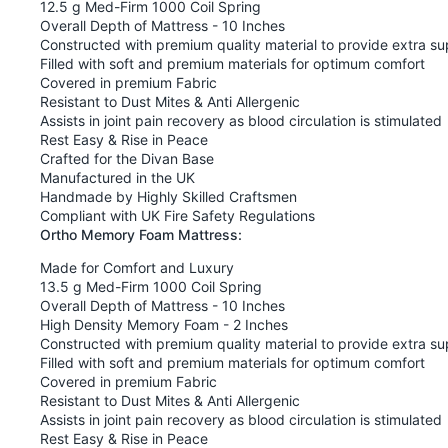
12.5 g Med-Firm 1000 Coil Spring
Overall Depth of Mattress - 10 Inches
Constructed with premium quality material to provide extra su
Filled with soft and premium materials for optimum comfort
Covered in premium Fabric
Resistant to Dust Mites & Anti Allergenic
Assists in joint pain recovery as blood circulation is stimulated
Rest Easy & Rise in Peace
Crafted for the Divan Base
Manufactured in the UK
Handmade by Highly Skilled Craftsmen
Compliant with UK Fire Safety Regulations
Ortho Memory Foam Mattress:
Made for Comfort and Luxury
13.5 g Med-Firm 1000 Coil Spring
Overall Depth of Mattress - 10 Inches
High Density Memory Foam - 2 Inches
Constructed with premium quality material to provide extra su
Filled with soft and premium materials for optimum comfort
Covered in premium Fabric
Resistant to Dust Mites & Anti Allergenic
Assists in joint pain recovery as blood circulation is stimulated
Rest Easy & Rise in Peace