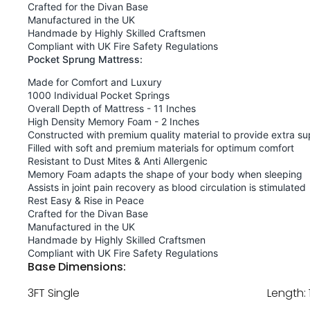
Crafted for the Divan Base
Manufactured in the UK
Handmade by Highly Skilled Craftsmen
Compliant with UK Fire Safety Regulations
Pocket Sprung Mattress:
Made for Comfort and Luxury
1000 Individual Pocket Springs
Overall Depth of Mattress - 11 Inches
High Density Memory Foam - 2 Inches
Constructed with premium quality material to provide extra su
Filled with soft and premium materials for optimum comfort
Resistant to Dust Mites & Anti Allergenic
Memory Foam adapts the shape of your body when sleeping
Assists in joint pain recovery as blood circulation is stimulated
Rest Easy & Rise in Peace
Crafted for the Divan Base
Manufactured in the UK
Handmade by Highly Skilled Craftsmen
Compliant with UK Fire Safety Regulations
Base Dimensions:
3FT Single
Length: 