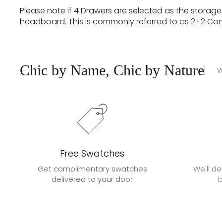
Please note if 4 Drawers are selected as the storag
headboard. This is commonly referred to as 2+2 Contin
Chic by Name, Chic by Nature
W
Free Swatches
Get complimentary swatches
We'll de
delivered to your door