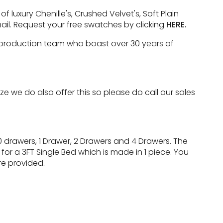
luxury Chenille's, Crushed Velvet's, Soft Plain
ail. Request your free swatches by clicking
HERE.
e production team who boast over 30 years of
 we do also offer this so please do call our sales
 drawers, 1 Drawer, 2 Drawers and 4 Drawers. The
for a 3FT Single Bed which is made in 1 piece. You
re provided.