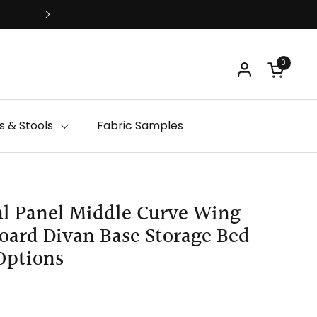
Free Delivery
0
Open ca
 & Stools
Fabric Samples
l Panel Middle Curve Wing
ard Divan Base Storage Bed
Options