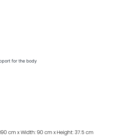
pport for the body
190 cm x Width: 90 cm x Height: 37.5 cm