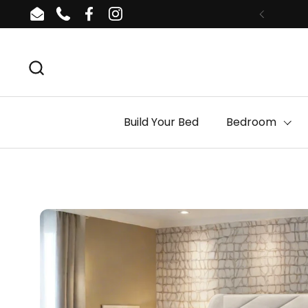
Skip to content
Email
Phone
Facebook
Instagram
Build Your Bed
Bedroom