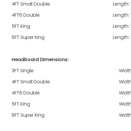
4FT Small Double
Length: 
4FT6 Double
Length: 
5FT King
Length: 
6FT Super King
Length: 
Headboard Dimensions:
3FT Single
Width
4FT Small Double
Width
4FT6 Double
Width
5FT King
Width
6FT Super King
Width