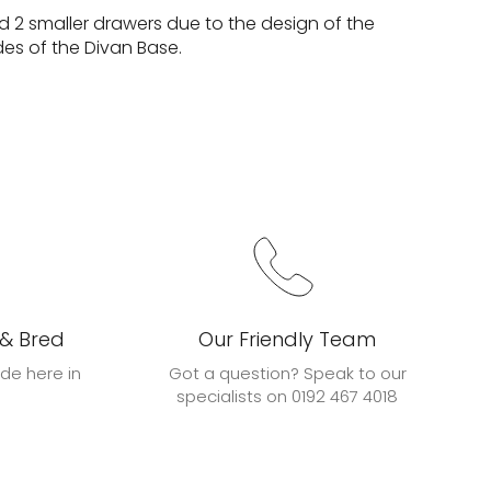
d 2 smaller drawers due to the design of the
des of the Divan Base.
 & Bred
Our Friendly Team
de here in
Got a question? Speak to our
specialists on 0192 467 4018