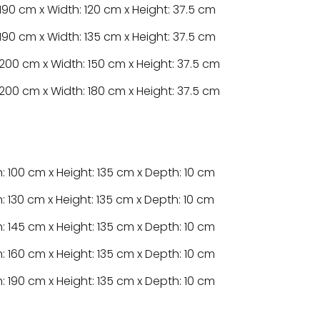
190 cm x Width: 120 cm x Height: 37.5 cm
190 cm x Width: 135 cm x Height: 37.5 cm
200 cm x Width: 150 cm x Height: 37.5 cm
200 cm x Width: 180 cm x Height: 37.5 cm
: 100 cm x Height: 135 cm x Depth: 10 cm
: 130 cm x Height: 135 cm x Depth: 10 cm
: 145 cm x Height: 135 cm x Depth: 10 cm
: 160 cm x Height: 135 cm x Depth: 10 cm
: 190 cm x Height: 135 cm x Depth: 10 cm