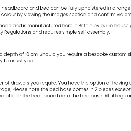
 headboard and bed can be fully upholstered in a range of 
c colour by viewing the images section and confirm via em
 made and is manufactured here in Britain by our in hous
ty Regulations and requires simple self assembly.
depth of 10 cm. Should you require a bespoke custom size
 to assist you.
 of drawers you require. You have the option of having 0
torage, Please note the bed base comes in 2 pieces except 
d attach the headboard onto the bed base. All fittings a