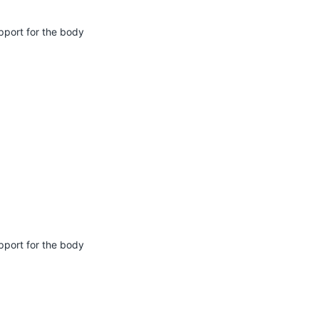
pport for the body
pport for the body