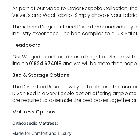
As part of our Made to Order Bespoke Collection, the
Velvet's and Wool fabrics. Simply choose your fabri
The Athens Diagonal Panel Divan Bed is individually
industry experience. The bed complies to all UK Safe
Headboard
Our Winged Headboard has a height of 135 cm with a 
line on
01924 674018
and we will be more than happy
Bed & Storage Options
The Divan Bed Base allows you to choose the number
Divan Bed is a very flexible option offering ample s
are required to assemble the bed bases together an
Mattress Options
Orthopaedic Mattress:
Made for Comfort and Luxury