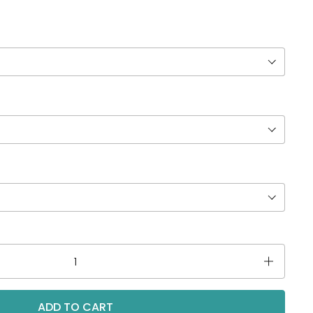
ADD TO CART