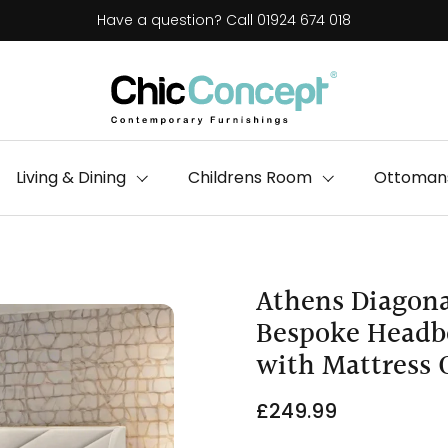
Have a question? Call 01924 674 018
Living & Dining
Childrens Room
Ottomans
Athens Diagona
Bespoke Headbo
with Mattress 
£249.99