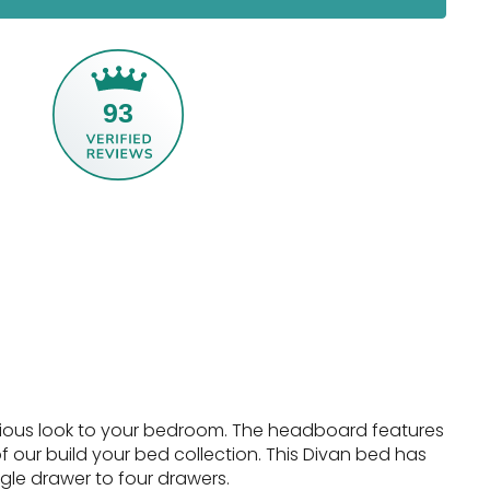
93
urious look to your bedroom. The headboard features
 our build your bed collection.
This Divan bed has
ngle drawer to four drawers.