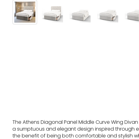
The Athens Diagonal Panel Middle Curve Wing Divan 
a sumptuous and elegant design inspired through e
the benefit of being both comfortable and stylish wh