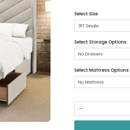
Select Size
Select Storage Options
Select Mattress Options
Quantity