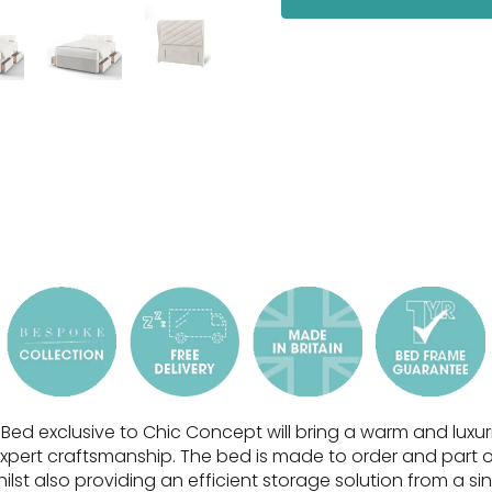
Bed exclusive to Chic Concept will bring a warm and lux
xpert craftsmanship.
The bed is made to order and part of
ilst also providing an efficient storage solution
from a si