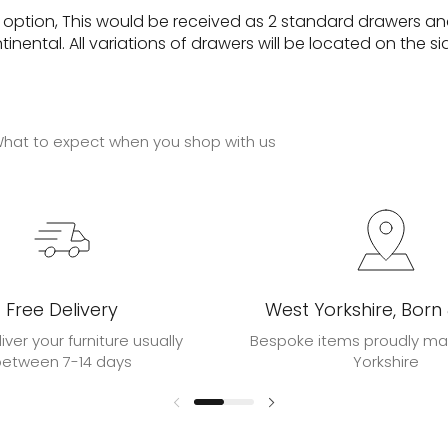
e option, This would be received as 2 standard drawers an
ental. All variations of drawers will be located on the si
hat to expect when you shop with us
Free Delivery
West Yorkshire, Born
liver your furniture usually
Bespoke items proudly ma
between 7-14 days
Yorkshire