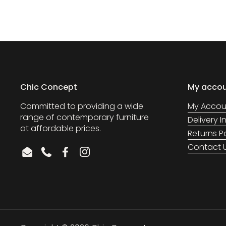
Chic Concept
My acco
Committed to providing a wide
My Accou
range of contemporary furniture
Delivery 
at affordable prices.
Returns P
Contact 
Email
Phone
Facebook
Instagram