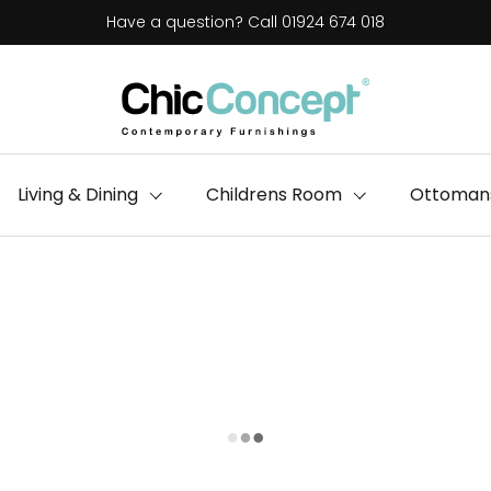
Have a question? Call 01924 674 018
Living & Dining
Childrens Room
Ottomans