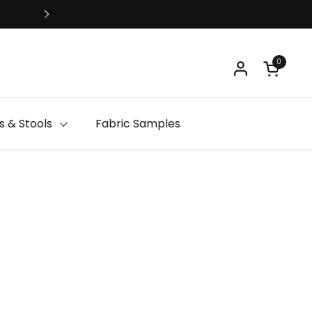
Free Delivery
0
Open ca
 & Stools
Fabric Samples