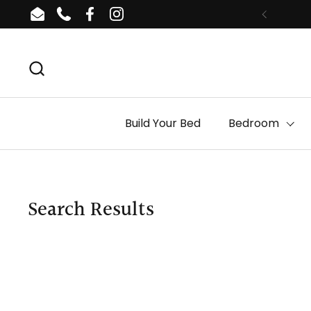
Skip to content
Email
Phone
Facebook
Instagram
Build Your Bed
Bedroom
Search Results