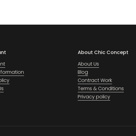
unt
About Chic Concept
nt
About Us
Information
Blog
olicy
Contract Work
Us
Terms & Conditions
Privacy policy