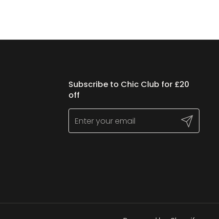
Subscribe to Chic Club for £20
off
Submit