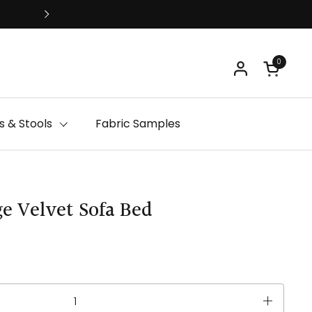
Free Delivery
0
Open ca
 & Stools
Fabric Samples
e Velvet Sofa Bed