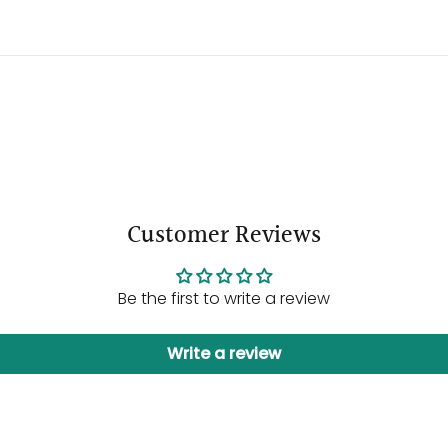
Customer Reviews
Be the first to write a review
Write a review