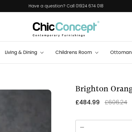
Have a question? Call 01924 674 018
Living & Dining
Childrens Room
Ottomans
Brighton Orang
£484.99
£606.24
Quantity