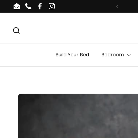
Skip to content
Email
Phone
Facebook
Instagram
Build Your Bed
Bedroom