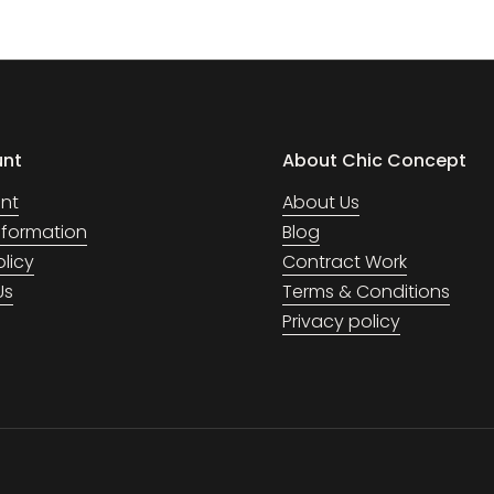
unt
About Chic Concept
nt
About Us
Information
Blog
olicy
Contract Work
Us
Terms & Conditions
Privacy policy