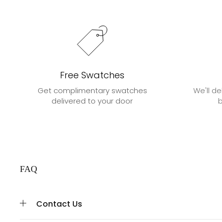
Free Swatches
Get complimentary swatches
We'll de
delivered to your door
FAQ
Contact Us