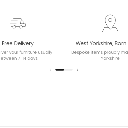
Free Delivery
West Yorkshire, Born
liver your furniture usually
Bespoke items proudly ma
between 7-14 days
Yorkshire