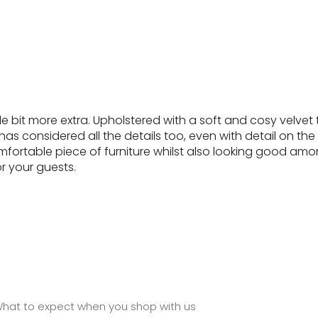
 bit more extra. Upholstered with a soft and cosy velvet t
 considered all the details too, even with detail on the l
mfortable piece of furniture whilst also looking good amongs
or your guests.
hat to expect when you shop with us