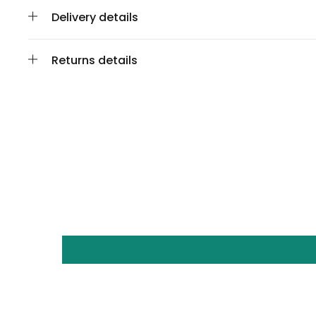
Delivery details
Returns details