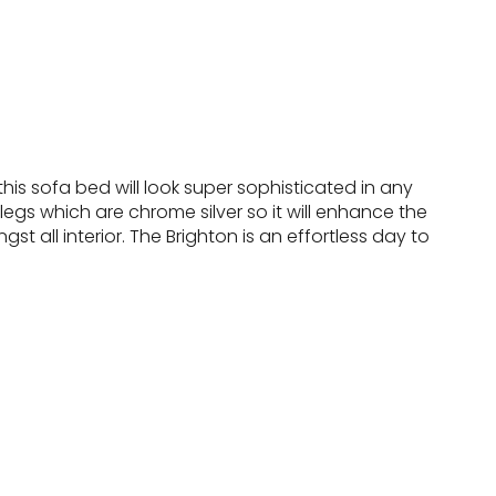
his sofa bed will look super sophisticated in any
egs which are chrome silver so it will enhance the
t all interior. The Brighton is an effortless day to