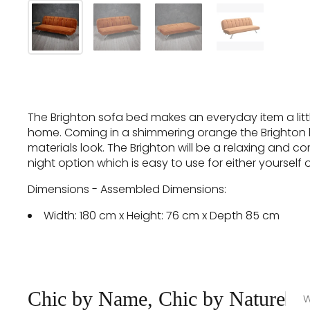
The Brighton sofa bed makes an everyday item a little
home. Coming in a shimmering orange the Brighton has
materials look. The Brighton will be a relaxing and co
night option which is easy to use for either yourself 
Dimensions - Assembled Dimensions:
Width: 180 cm x Height: 76 cm x Depth 85 cm
Chic by Name, Chic by Nature
W