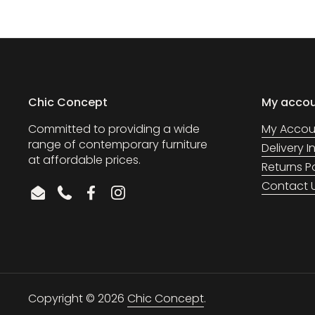
Chic Concept
My acco
Committed to providing a wide
My Accou
range of contemporary furniture
Delivery 
at affordable prices.
Returns P
Contact 
Email
Phone
Facebook
Instagram
Copyright © 2026
Chic Concept
.