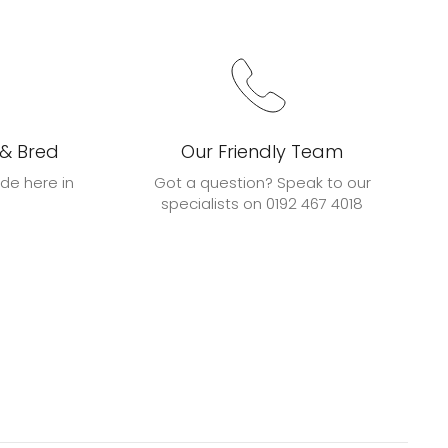
 & Bred
Our Friendly Team
de here in
Got a question? Speak to our
specialists on 0192 467 4018