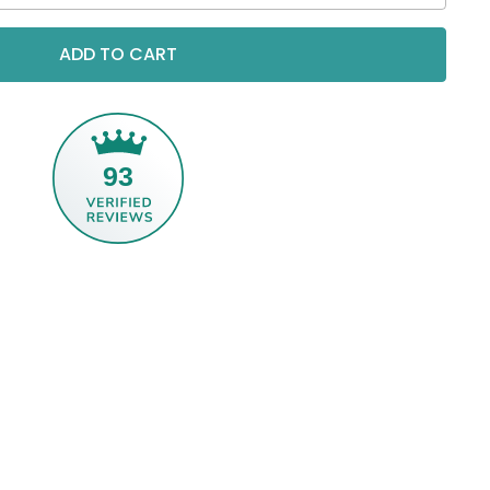
ADD TO CART
93