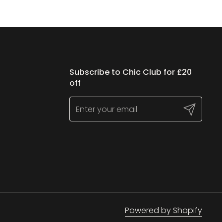
Subscribe to Chic Club for £20
off
Submit
Powered by Shopify