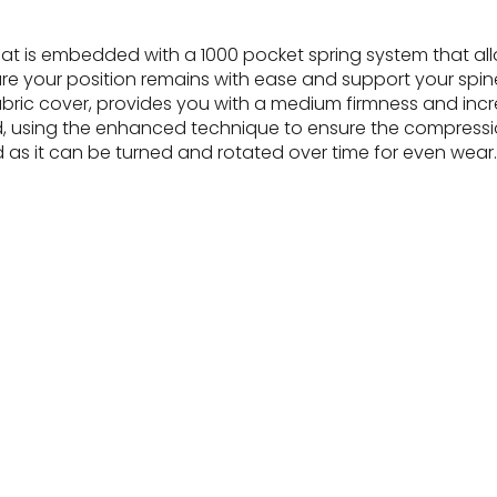
that is embedded with a 1000 pocket spring system that all
e your position remains with ease and support your spin
d fabric cover, provides you with a medium firmness and in
d, using the enhanced technique to ensure the compressio
sed as it can be turned and rotated over time for even wear.