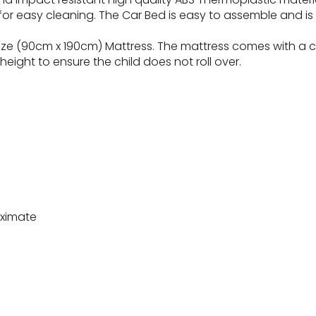
or easy cleaning. The Car Bed is easy to assemble and is a
ize (90cm x 190cm) Mattress. The mattress comes with a cot
height to ensure the child does not roll over.
oximate