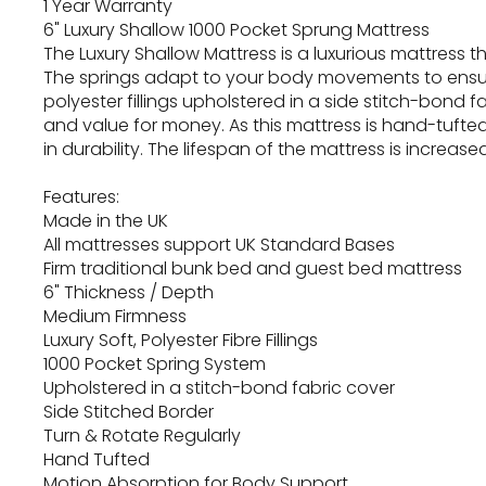
1 Year Warranty
6" Luxury Shallow 1000 Pocket Sprung Mattress
The Luxury Shallow Mattress is a luxurious mattress 
The springs adapt to your body movements to ensur
polyester fillings upholstered in a side stitch-bon
and value for money. As this mattress is hand-tufte
in durability. The lifespan of the mattress is increa
Features:
Made in the UK
All mattresses support UK Standard Bases
Firm traditional bunk bed and guest bed mattress
6" Thickness / Depth
Medium Firmness
Luxury Soft, Polyester Fibre Fillings
1000 Pocket Spring System
Upholstered in a stitch-bond fabric cover
Side Stitched Border
Turn & Rotate Regularly
Hand Tufted
Motion Absorption for Body Support