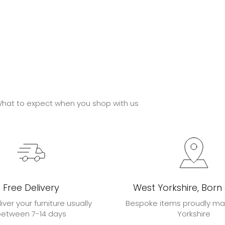
hat to expect when you shop with us
Free Delivery
West Yorkshire, Born
liver your furniture usually
Bespoke items proudly ma
between 7-14 days
Yorkshire