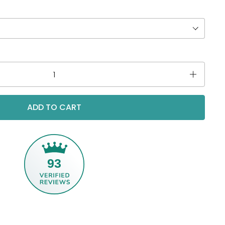
ADD TO CART
93