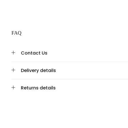
FAQ
Contact Us
Delivery details
Returns details