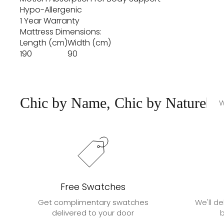
Hypo-Allergenic
1 Year Warranty
Mattress Dimensions:
Length (cm)
Width (cm)
190
90
Chic by Name, Chic by Nature
W
Free Swatches
Get complimentary swatches
We'll de
delivered to your door