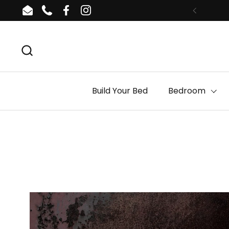
Skip to content
Email
Phone
Facebook
Instagram
Build Your Bed
Bedroom