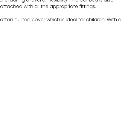
ttached with all the appropriate fittings.
ton quilted cover which is ideal for children. With a