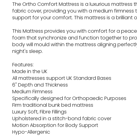
The Ortho Comfort Mattress is a luxurious mattress tha
fabric cover, providing you with a medium firmness t
support for your comfort. This mattress is a brilliant o
This Mattress provides you with comfort for a peaceful 
foam that synchronize and function together to pr
body will mould within the mattress aligning perfec
night's sleep.
Features:
Made in the UK
All mattresses support UK Standard Bases
6" Depth and Thickness
Medium Firmness
Specifically designed for Orthopaedic Purposes
Firm traditional bunk bed mattress
Luxury Soft, Fibre Fillings
Upholstered in a stitch-bond fabric cover
Motion Absorption for Body Support
Hypo-Allergenic