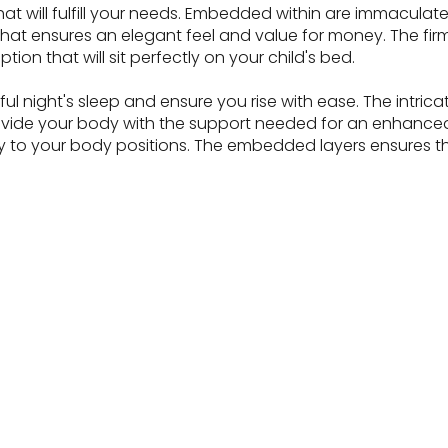
t will fulfill your needs. Embedded within are immaculate s
hat ensures an elegant feel and value for money. The firm
ption that will sit perfectly on your child's bed.
night's sleep and ensure you rise with ease. The intricate l
ovide your body with the support needed for an enhance
tly to your body positions. The embedded layers ensures t