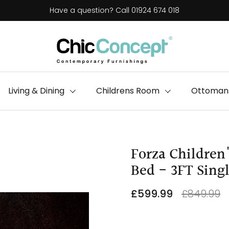
Have a question? Call 01924 674 018
Living & Dining
Childrens Room
Ottomans
Forza Children
Bed - 3FT Sing
£599.99
£849.99