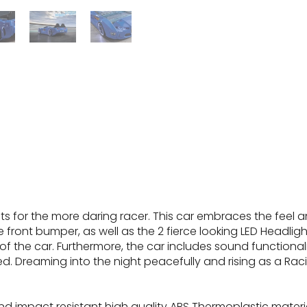
 for the more daring racer. This car embraces the feel and
the front bumper, as well as the 2 fierce looking LED Headli
he car. Furthermore, the car includes sound functionalit
. Dreaming into the night peacefully and rising as a Racin
d impact resistant high quality ABS Thermoplastic material e