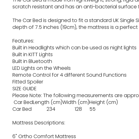
scratch resistant and has an anti-bacterial surface f
The Car Bed is designed to fit a standard UK Single S
depth of 7.5 inches (19cm), the mattress is a perfect 
Features:
Built in Headlights which can be used as night lights
Built in KITT Lights
Built in Bluetooth
LED Lights on the Wheels
Remote Control for 4 different Sound Functions
Fitted Spoiler
SIZE GUIDE
Please Note: The following measurements are appr
Car Bed
Length (cm)
Width (cm)
Height (cm)
Car Bed
234
128
55
Mattress Descriptions:
6" Ortho Comfort Mattress