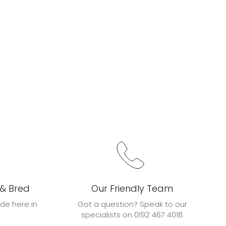
 & Bred
Our Friendly Team
de here in
Got a question? Speak to our
specialists on 0192 467 4018