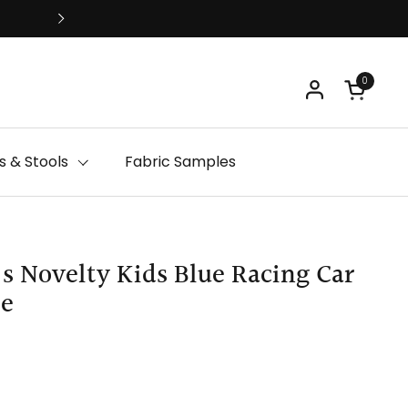
Free Delivery
0
Open ca
 & Stools
Fabric Samples
's Novelty Kids Blue Racing Car
le