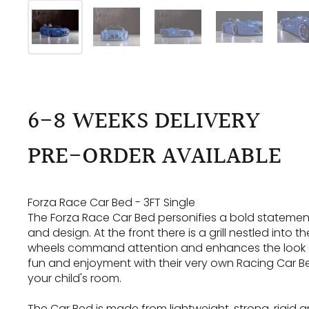
6-8 WEEKS DELIVERY
PRE-ORDER AVAILABLE
Forza Race Car Bed - 3FT Single
The Forza Race Car Bed personifies a bold statements
and design. At the front there is a grill nestled into 
wheels command attention and enhances the look of t
fun and enjoyment with their very own Racing Car Bed
your child's room.
The Car Bed is made from lightweight, strong, rigid an