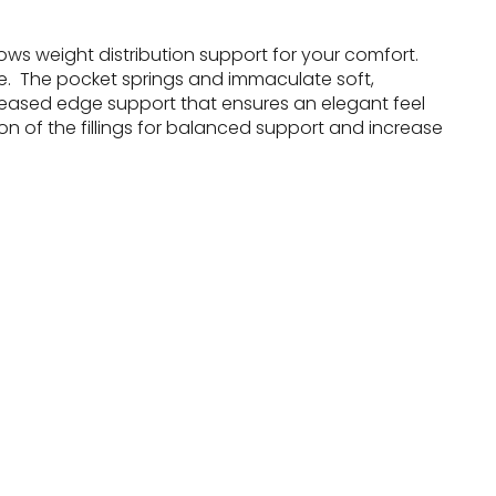
ows weight distribution support for your comfort.
e. The pocket springs and immaculate soft,
creased edge support that ensures an elegant feel
n of the fillings for balanced support and increase