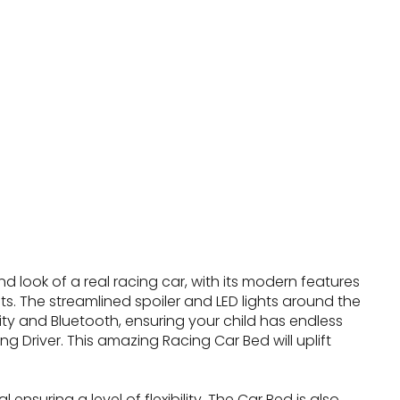
 look of a real racing car, with its modern features
ghts. The streamlined spoiler and LED lights around the
y and Bluetooth, ensuring your child has endless
g Driver. This amazing Racing Car Bed will uplift
nsuring a level of flexibility. The Car Bed is also