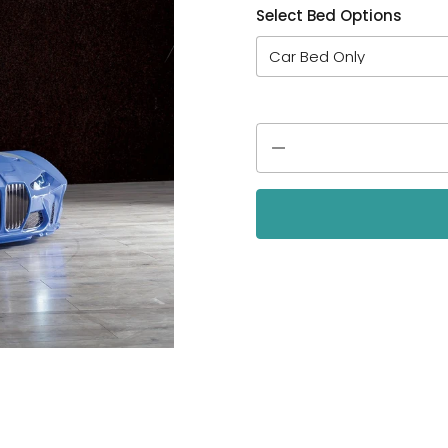
Select Bed Options
Quantity