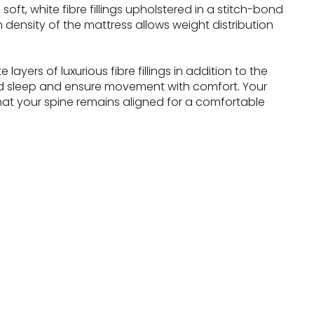
oft, white fibre fillings upholstered in a stitch-bond
 density of the mattress allows weight distribution
ayers of luxurious fibre fillings in addition to the
d sleep and ensure movement with comfort. Your
hat your spine remains aligned for a comfortable