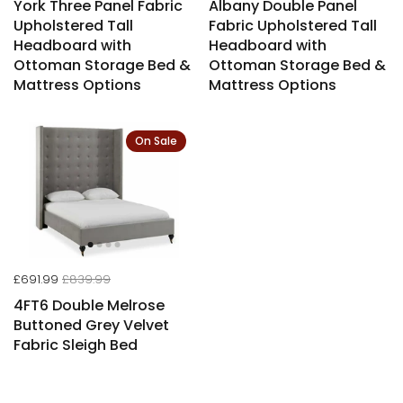
York Three Panel Fabric
Albany Double Panel
Upholstered Tall
Fabric Upholstered Tall
Headboard with
Headboard with
Ottoman Storage Bed &
Ottoman Storage Bed &
Mattress Options
Mattress Options
On Sale
£691.99
£839.99
4FT6 Double Melrose
Buttoned Grey Velvet
Fabric Sleigh Bed