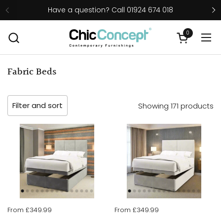
Skip to content
Have a question? Call 01924 674 018
0
Open cart
Ope
Fabric Beds
Filter and sort
Showing 171 products
From £349.99
From £349.99