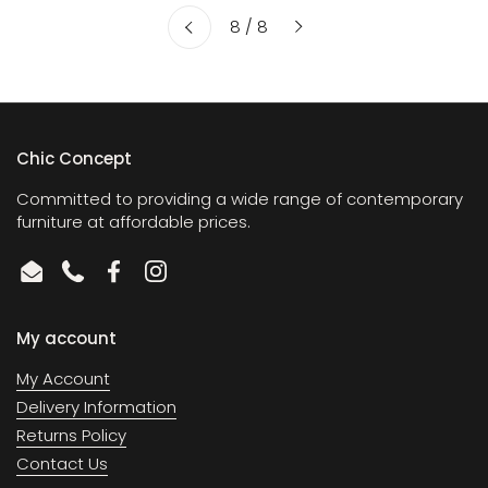
Next
8 / 8
Previous
Chic Concept
Committed to providing a wide range of contemporary
furniture at affordable prices.
Email
Phone
Facebook
Instagram
My account
My Account
Delivery Information
Returns Policy
Contact Us